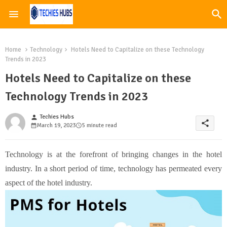
Home
Technology
Hotels Need to Capitalize on these Technology
Trends in 2023
Hotels Need to Capitalize on these
Technology Trends in 2023
Techies Hubs
person
share
March 19, 2023
5 minute read
Technology is at the forefront of bringing changes in the hotel
industry. In a short period of time, technology has permeated every
aspect of the hotel industry.