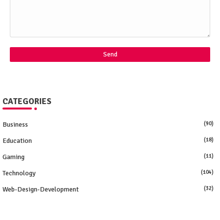
CATEGORIES
Business
(90)
Education
(18)
Gaming
(11)
Technology
(104)
Web-Design-Development
(32)