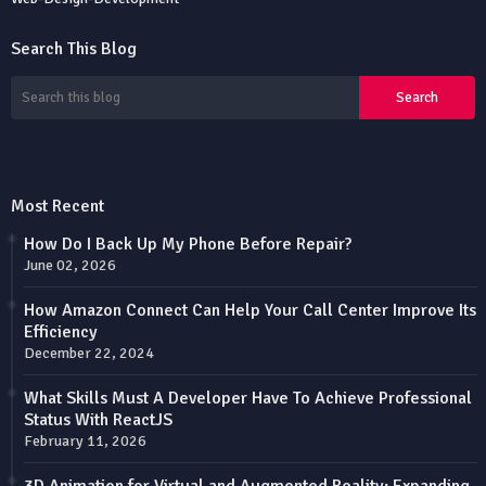
Search This Blog
Most Recent
How Do I Back Up My Phone Before Repair?
June 02, 2026
How Amazon Connect Can Help Your Call Center Improve Its
Efficiency
December 22, 2024
What Skills Must A Developer Have To Achieve Professional
Status With ReactJS
February 11, 2026
3D Animation for Virtual and Augmented Reality: Expanding