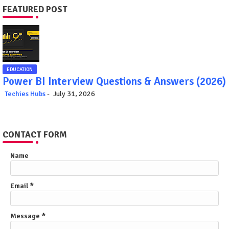
FEATURED POST
EDUCATION
Power BI Interview Questions & Answers (2026)
Techies Hubs
July 31, 2026
CONTACT FORM
Name
Email
*
Message
*