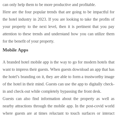
can only help them to be more productive and profitable.
Here are the four popular trends that are going to be impactful for
the hotel industry in 2023. If you are looking to take the profits of
your property to the next level, then it is pertinent that you pay
attention to these trends and understand how you can utilize them
for the benefit of your property.
Mobile Apps
A branded hotel mobile app is the way to go for modern hotels that
want to impress their guests. When guests download an app that has
the hotel’s branding on it, they are able to form a trustworthy image
of the hotel in their mind. Guests can use the app to digitally check-
in and check-out while completely bypassing the front desk.
Guests can also find information about the property as well as
nearby attractions through the mobile app. In the post-covid world
where guests are at times reluctant to touch surfaces or interact