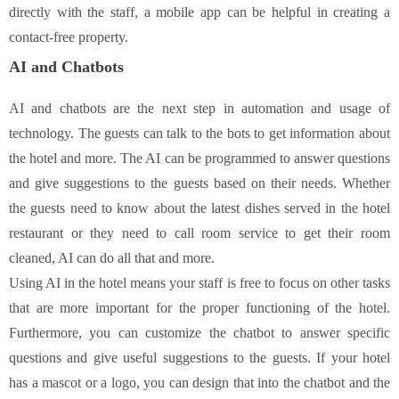
directly with the staff, a mobile app can be helpful in creating a
contact-free property.
AI and Chatbots
AI and chatbots are the next step in automation and usage of
technology. The guests can talk to the bots to get information about
the hotel and more. The AI can be programmed to answer questions
and give suggestions to the guests based on their needs. Whether
the guests need to know about the latest dishes served in the hotel
restaurant or they need to call room service to get their room
cleaned, AI can do all that and more.
Using AI in the hotel means your staff is free to focus on other tasks
that are more important for the proper functioning of the hotel.
Furthermore, you can customize the chatbot to answer specific
questions and give useful suggestions to the guests. If your hotel
has a mascot or a logo, you can design that into the chatbot and the