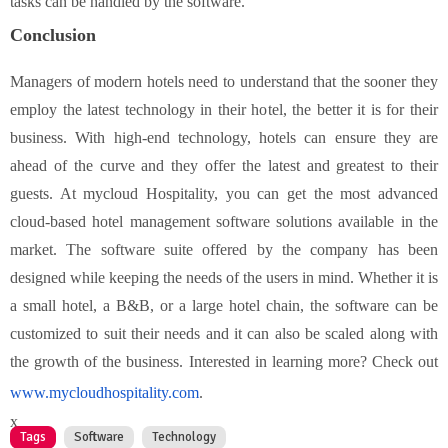
tasks can be handled by the software.
Conclusion
Managers of modern hotels need to understand that the sooner they
employ the latest technology in their hotel, the better it is for their
business. With high-end technology, hotels can ensure they are
ahead of the curve and they offer the latest and greatest to their
guests. At mycloud Hospitality, you can get the most advanced
cloud-based hotel management software solutions available in the
market. The software suite offered by the company has been
designed while keeping the needs of the users in mind. Whether it is
a small hotel, a B&B, or a large hotel chain, the software can be
customized to suit their needs and it can also be scaled along with
the growth of the business. Interested in learning more? Check out
www.mycloudhospitality.com
.
x
Tags
Software
Technology