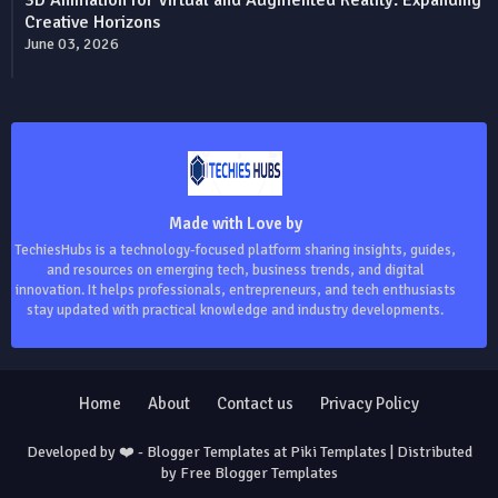
Creative Horizons
June 03, 2026
Made with Love by
TechiesHubs is a technology-focused platform sharing insights, guides,
and resources on emerging tech, business trends, and digital
innovation. It helps professionals, entrepreneurs, and tech enthusiasts
stay updated with practical knowledge and industry developments.
Home
About
Contact us
Privacy Policy
Developed by ❤️ -
Blogger Templates
at Piki Templates | Distributed
by
Free Blogger Templates