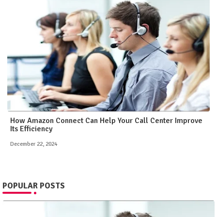
How Amazon Connect Can Help Your Call Center Improve
Its Efficiency
December 22, 2024
POPULAR POSTS