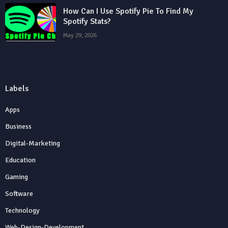
How Can I Use Spotify Pie To Find My
Spotify Stats?
May 29, 2026
Labels
Apps
Business
Digital-Marketing
Education
Gaming
Software
Technology
Web-Design-Development