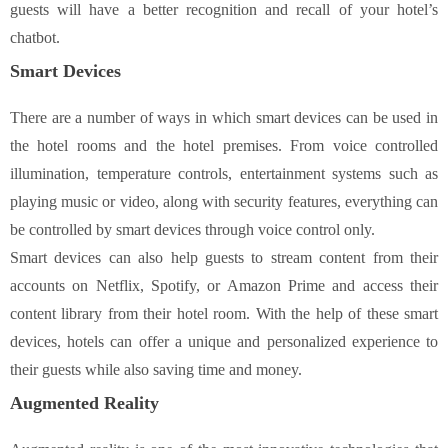
guests will have a better recognition and recall of your hotel’s
chatbot.
Smart Devices
There are a number of ways in which smart devices can be used in
the hotel rooms and the hotel premises. From voice controlled
illumination, temperature controls, entertainment systems such as
playing music or video, along with security features, everything can
be controlled by smart devices through voice control only.
Smart devices can also help guests to stream content from their
accounts on Netflix, Spotify, or Amazon Prime and access their
content library from their hotel room. With the help of these smart
devices, hotels can offer a unique and personalized experience to
their guests while also saving time and money.
Augmented Reality