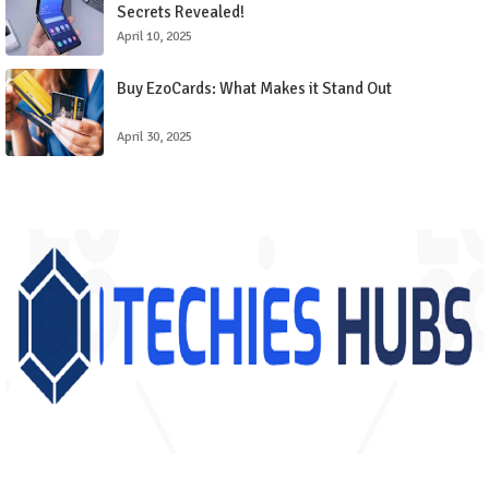
Secrets Revealed!
April 10, 2025
Buy EzoCards: What Makes it Stand Out
April 30, 2025