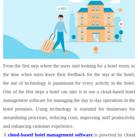
From the first step where the users start looking for a hotel room, to
the time when users leave their feedback for the stay at the hotel,
the use of technology is paramount for every activity in the hotel.
One of the first steps a hotel can take is to use a cloud-based hotel
management software for managing the day to day operations in the
hotel premises. Using technology is essential for businesses for
streamlining processes, reducing costs, improving staff productivity
and enhancing customer experience.
A
cloud-based hotel management software
is powered by cloud