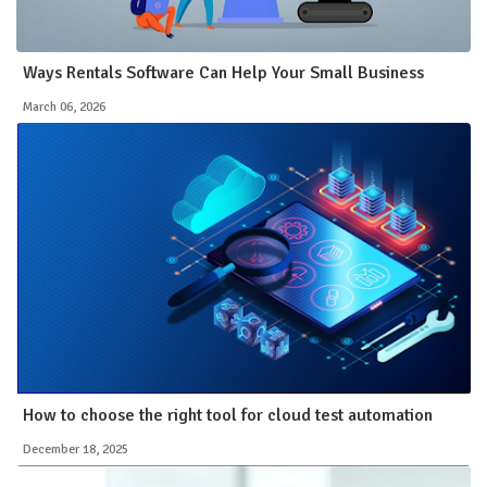
Ways Rentals Software Can Help Your Small Business
March 06, 2026
How to choose the right tool for cloud test automation
December 18, 2025