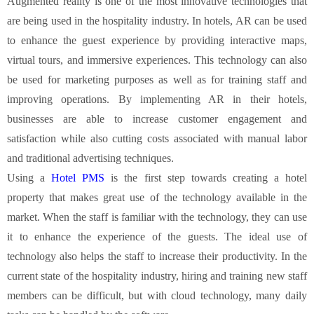
Augmented reality is one of the most innovative technologies that
are being used in the hospitality industry. In hotels, AR can be used
to enhance the guest experience by providing interactive maps,
virtual tours, and immersive experiences. This technology can also
be used for marketing purposes as well as for training staff and
improving operations. By implementing AR in their hotels,
businesses are able to increase customer engagement and
satisfaction while also cutting costs associated with manual labor
and traditional advertising techniques.
Using a
Hotel PMS
is the first step towards creating a hotel
property that makes great use of the technology available in the
market. When the staff is familiar with the technology, they can use
it to enhance the experience of the guests. The ideal use of
technology also helps the staff to increase their productivity. In the
current state of the hospitality industry, hiring and training new staff
members can be difficult, but with cloud technology, many daily