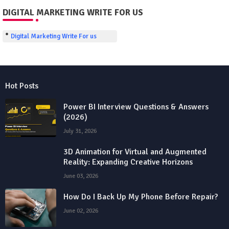
DIGITAL MARKETING WRITE FOR US
Digital Marketing Write For us
Hot Posts
Power BI Interview Questions & Answers
(2026)
July 31, 2026
3D Animation for Virtual and Augmented
Reality: Expanding Creative Horizons
June 03, 2026
How Do I Back Up My Phone Before Repair?
June 02, 2026