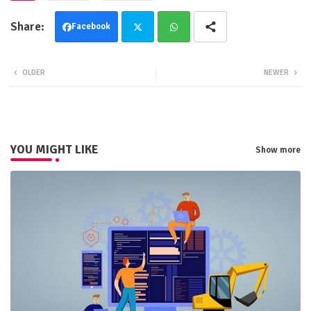
Facebook
Twit
Wha
OLDER
NEWER
ter
tsa
pp
YOU MIGHT LIKE
Show more