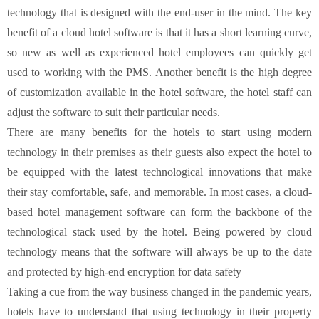
technology that is designed with the end-user in the mind. The key
benefit of a cloud hotel software is that it has a short learning curve,
so new as well as experienced hotel employees can quickly get
used to working with the PMS. Another benefit is the high degree
of customization available in the hotel software, the hotel staff can
adjust the software to suit their particular needs.
There are many benefits for the hotels to start using modern
technology in their premises as their guests also expect the hotel to
be equipped with the latest technological innovations that make
their stay comfortable, safe, and memorable. In most cases, a cloud-
based hotel management software can form the backbone of the
technological stack used by the hotel. Being powered by cloud
technology means that the software will always be up to the date
and protected by high-end encryption for data safety
Taking a cue from the way business changed in the pandemic years,
hotels have to understand that using technology in their property