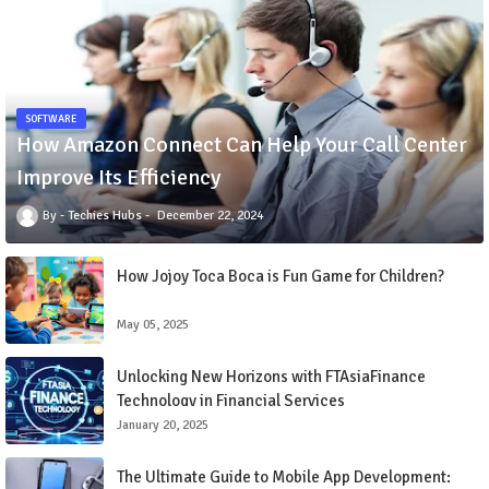
SOFTWARE
How Amazon Connect Can Help Your Call Center
Improve Its Efficiency
Techies Hubs
December 22, 2024
How Jojoy Toca Boca is Fun Game for Children?
May 05, 2025
Unlocking New Horizons with FTAsiaFinance
Technology in Financial Services
January 20, 2025
The Ultimate Guide to Mobile App Development: