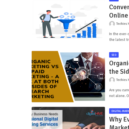
Conver
Online
Techies 
In the ever-
the latest t
SEO
Organi
the Si
Techies 
Are you curr
not alone. 
DIGITAL-MAR
Why Ev
Market