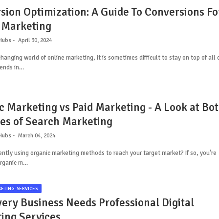
sion Optimization: A Guide To Conversions Fo
 Marketing
Hubs
April 30, 2024
changing world of online marketing, it is sometimes difficult to stay on top of all 
rends in…
c Marketing vs Paid Marketing - A Look at Bo
des of Search Marketing
Hubs
March 04, 2024
ently using organic marketing methods to reach your target market? If so, you're
Organic m…
KETING-SERVICES
ery Business Needs Professional Digital
ing Services