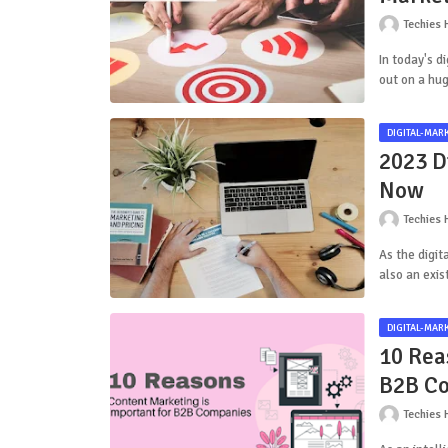
Techies 
In today's d
out on a hu
DIGITAL-MAR
2023 D
Now
Techies 
As the digit
also an exis
DIGITAL-MAR
10 Rea
B2B C
Techies 