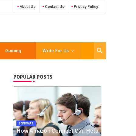
About Us
Contact Us
Privacy Policy
Gaming
Write For Us
POPULAR POSTS
SOFTWARE
How Amazon Connect Can Help