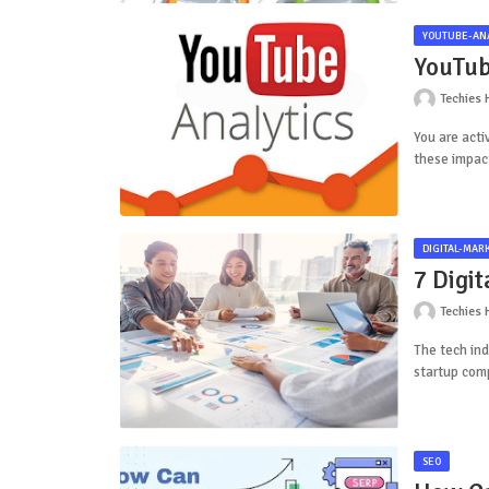
YOUTUBE-ANA
YouTub
Techies 
You are acti
these impac
DIGITAL-MAR
7 Digi
Techies 
The tech ind
startup comp
SEO