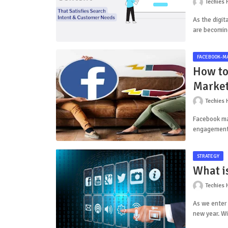
Techies 
As the digit
are becomin
FACEBOOK-M
How to
Market
Techies 
Facebook ma
engagement.
STRATEGY
What is
Techies 
As we enter 
new year. W