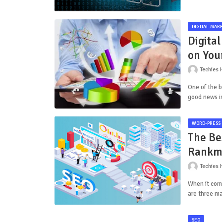
DIGITAL-MAR
Digital
on You
Techies 
One of the b
good news i
WORD-PRESS
The Be
Rankm
Techies 
When it come
are three ma
SEO