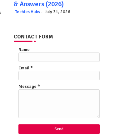
& Answers (2026)
Techies Hubs
July 31, 2026
y
CONTACT FORM
Name
Email
*
Message
*