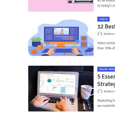
As an intell
to today's 
VIDEOS
12 Bes
Techies 
Video conten
than 70% of
DIGITAL-MAR
5 Esse
Strate
Techies 
Marketing ha
are marketin