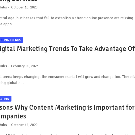
Hubs
October 10, 2023
igital age, businesses that fail to establish a strong online presence are missing
ge oppo…
KETING-TRENDS
igital Marketing Trends To Take Advantage Of
Hubs
February 09, 2023
al arena keeps changing, the consumer market will grow and change too. There i
ting global e…
KETING
sons Why Content Marketing is Important for
ompanies
Hubs
October 14, 2022