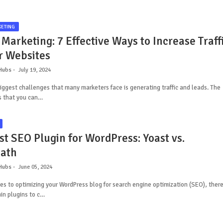
KETING
 Marketing: 7 Effective Ways to Increase Traff
r Websites
Hubs
July 19, 2024
iggest challenges that many marketers face is generating traffic and leads. The
s that you can…
st SEO Plugin for WordPress: Yoast vs.
ath
Hubs
June 05, 2024
s to optimizing your WordPress blog for search engine optimization (SEO), ther
in plugins to c…