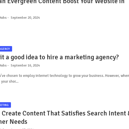
n Evergreen Content Boost Your Website in
Hubs
September 20, 2024
AGENCY
it a good idea to hire a marketing agency?
Hubs
September 16, 2024
ou've chosen to employ internet technology to grow your business. However, whe
 your shor…
KETING
 Create Content That Satisfies Search Intent 
mer Needs