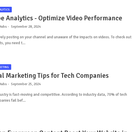
LYTICS
e Analytics - Optimize Video Performance
Hubs
September 28, 2024
vely posting on your channel and unaware of the impacts on videos. To check out
ts, you need t…
KETING
tal Marketing Tips for Tech Companies
Hubs
September 25, 2024
ustry is fast-moving and competitive. According to industry data, 70% of tech
anies fail bef…