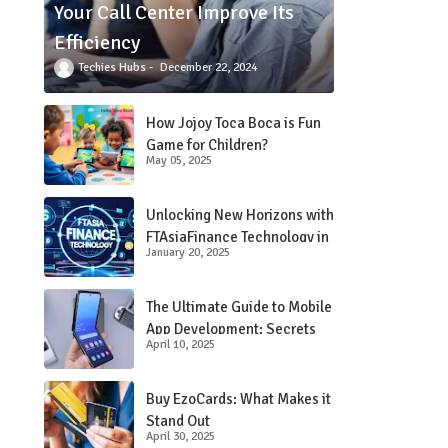
Your Call Center Improve Its
Efficiency
Techies Hubs
December 22, 2024
How Jojoy Toca Boca is Fun
Game for Children?
May 05, 2025
Unlocking New Horizons with
FTAsiaFinance Technology in
January 20, 2025
Financial Services
The Ultimate Guide to Mobile
App Development: Secrets
April 10, 2025
Revealed!
Buy EzoCards: What Makes it
Stand Out
April 30, 2025