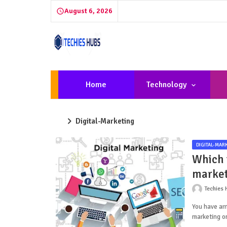
August 6, 2026
Home
Technology
Digital-Marketing
DIGITAL-MAR
Which i
market
Techies 
You have arr
marketing o