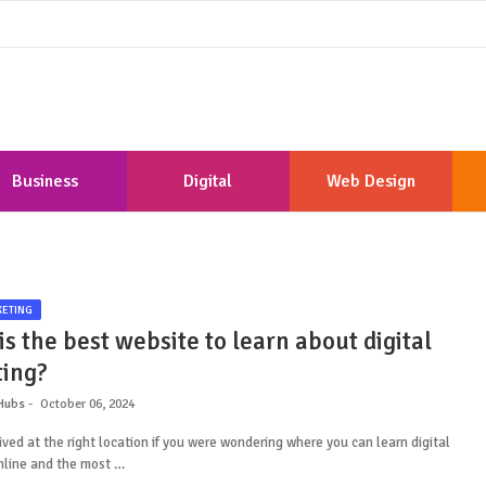
Business
Digital
Web Design
Marketing
Development
KETING
s the best website to learn about digital
ing?
Hubs
October 06, 2024
ived at the right location if you were wondering where you can learn digital
nline and the most …