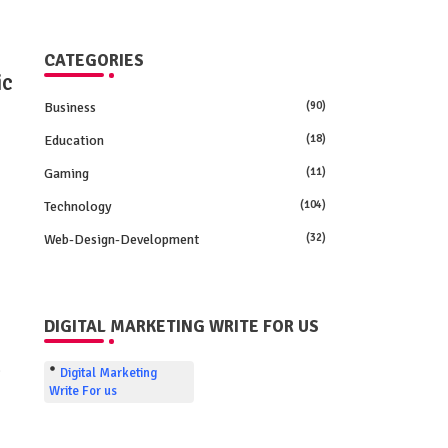
CATEGORIES
ic
Business
(90)
Education
(18)
Gaming
(11)
Technology
(104)
Web-Design-Development
(32)
DIGITAL MARKETING WRITE FOR US
e
Digital Marketing
Write For us