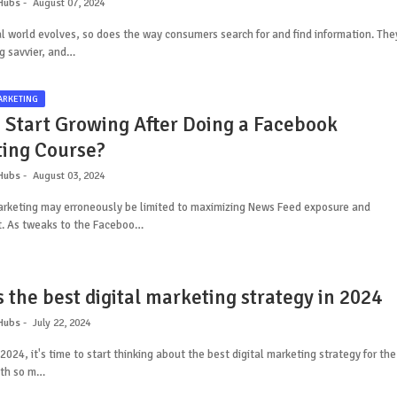
Hubs
August 07, 2024
al world evolves, so does the way consumers search for and find information. The
g savvier, and…
ARKETING
 Start Growing After Doing a Facebook
ing Course?
Hubs
August 03, 2024
rketing may erroneously be limited to maximizing News Feed exposure and
 As tweaks to the Faceboo…
 the best digital marketing strategy in 2024
Hubs
July 22, 2024
2024, it's time to start thinking about the best digital marketing strategy for the
ith so m…