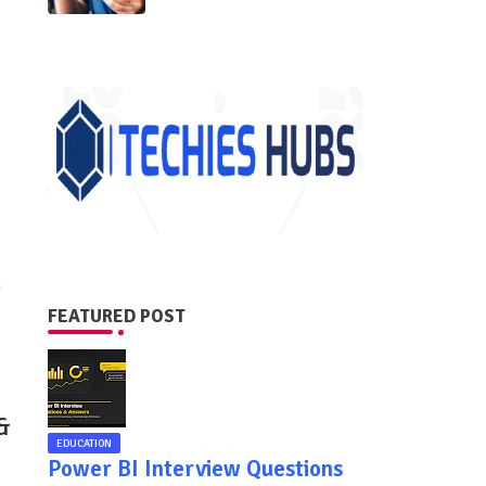
n
FEATURED POST
&
EDUCATION
Power BI Interview Questions