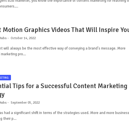
igent B2B marketer, you know the importance of content marketing for reaching 
consumers.…
t Motion Graphics Videos That Will Inspire Yo
Hubs
October 14, 2022
t will always be the most effective way of conveying a brand's message. More
 marketing pro…
KETING
ntial Tips for a Successful Content Marketing
gy
Hubs
September 05, 2022
s had a significant shift in terms of the strategies used. More and more busines
g their p…