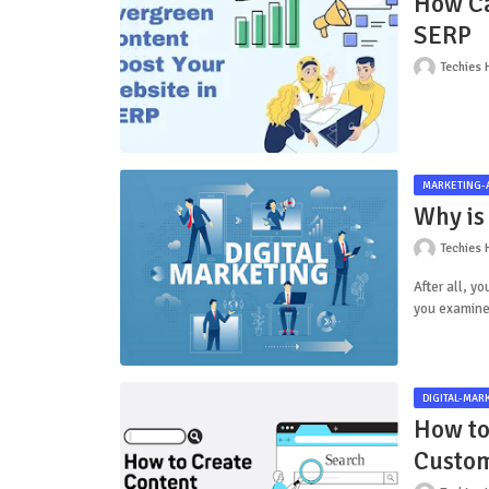
How Ca
SERP
Techies 
MARKETING-
Why is 
Techies 
After all, y
you examine
DIGITAL-MAR
How to
Custo