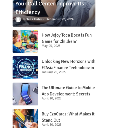
Your Call Center Improve Its
Efficiency
Techies Hubs
December 22, 2024
How Jojoy Toca Boca is Fun
Game for Children?
May 05, 2025
Unlocking New Horizons with
FTAsiaFinance Technology in
January 20, 2025
Financial Services
The Ultimate Guide to Mobile
App Development: Secrets
April 10, 2025
Revealed!
Buy EzoCards: What Makes it
Stand Out
April 30, 2025