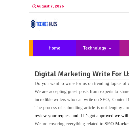
August 7, 2026
Home
Technology
Digital Marketing Write For 
Do you want to write for us on trending topics of
We are accepting guest posts from experts to shar
incredible writers who can write on SEO, Content
The process of submitting article is not lengthy 
review your request and if it’s got approved we will 
We are covering everything related to
SEO Market