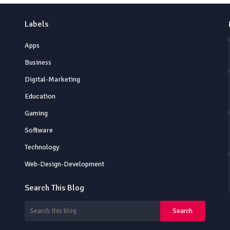
Labels
Apps
Business
Digital-Marketing
Education
Gaming
Software
Technology
Web-Design-Development
Search This Blog