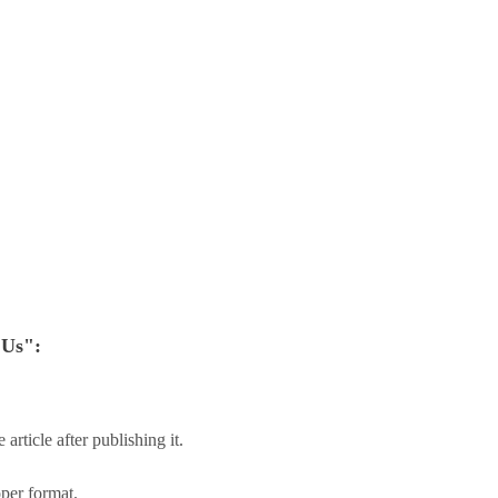
 Us":
.
article after publishing it.
oper format.