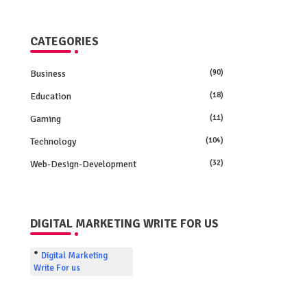
CATEGORIES
Business
(90)
Education
(18)
Gaming
(11)
Technology
(104)
Web-Design-Development
(32)
DIGITAL MARKETING WRITE FOR US
Digital Marketing
Write For us