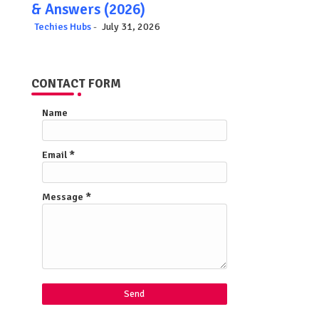
& Answers (2026)
Techies Hubs
July 31, 2026
CONTACT FORM
Name
Email
*
Message
*