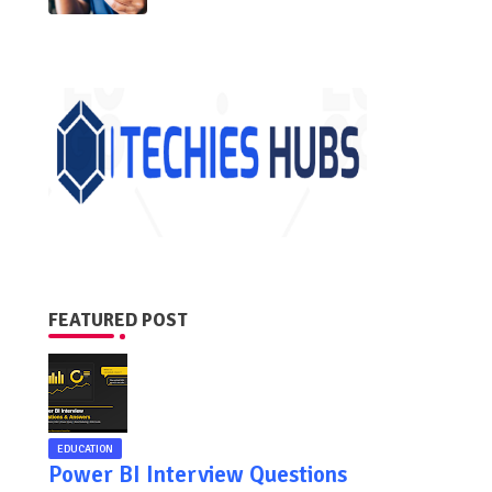
FEATURED POST
EDUCATION
Power BI Interview Questions