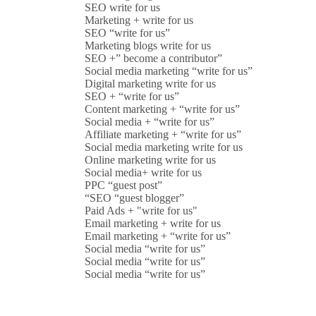
SEO write for us
Marketing + write for us
SEO “write for us”
Marketing blogs write for us
SEO +” become a contributor”
Social media marketing “write for us”
Digital marketing write for us
SEO + “write for us”
Content marketing + “write for us”
Social media + “write for us”
Affiliate marketing + “write for us”
Social media marketing write for us
Online marketing write for us
Social media+ write for us
PPC “guest post”
“SEO “guest blogger”
Paid Ads + "write for us"
Email marketing + write for us
Email marketing + “write for us”
Social media “write for us”
Social media “write for us”
Social media “write for us”