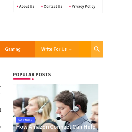
About Us
Contact Us
Privacy Policy
Gaming
Write For Us
POPULAR POSTS
.
r
l
SOFTWARE
How Amazon Connect Can Help
r