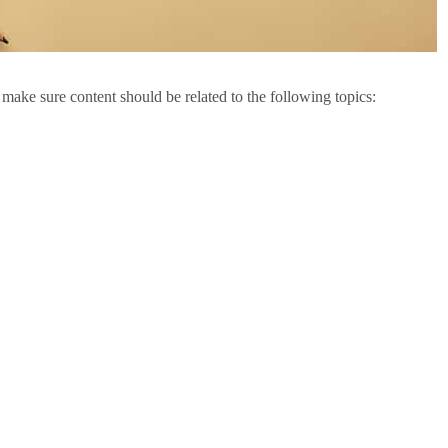
 make sure content should be related to the following topics: