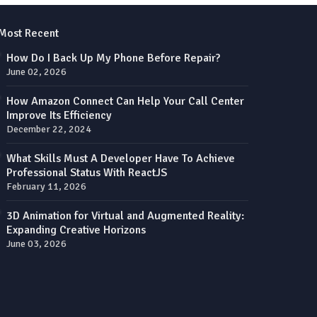
Most Recent
How Do I Back Up My Phone Before Repair?
June 02, 2026
How Amazon Connect Can Help Your Call Center
Improve Its Efficiency
December 22, 2024
What Skills Must A Developer Have To Achieve
Professional Status With ReactJS
February 11, 2026
3D Animation for Virtual and Augmented Reality:
Expanding Creative Horizons
June 03, 2026