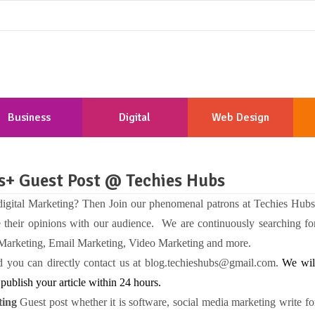
Business
Digital
Web Design
Marketing
Development
Us+ Guest Post @ Techies Hubs
 digital Marketing? Then Join our phenomenal patrons at Techies Hubs
e their opinions with our audience. We are continuously searching fo
 Marketing, Email Marketing, Video Marketing and more.
and you can directly contact us at blog.techieshubs@gmail.com.
We wil
publish your article within 24 hours.
ing
Guest post whether it is software, social media marketing write fo