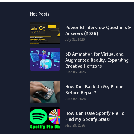
Hot Posts
Power BI Interview Questions &
Answers (2026)
July 31, 2026
3D Animation for Virtual and
Augmented Reality: Expanding
Creative Horizons
June 03, 2026
How Do I Back Up My Phone
Before Repair?
June 02, 2026
How Can I Use Spotify Pie To
Find My Spotify Stats?
May 29, 2026