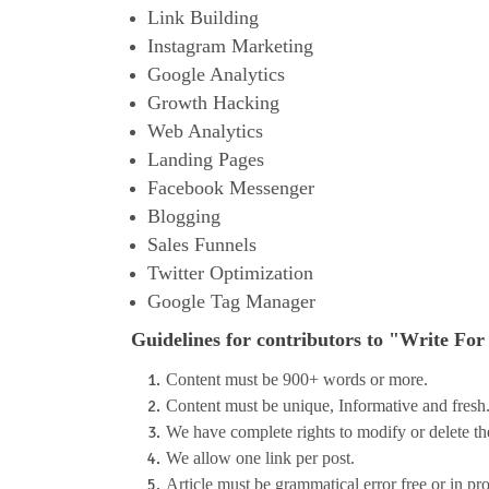
Link Building
Instagram Marketing
Google Analytics
Growth Hacking
Web Analytics
Landing Pages
Facebook Messenger
Blogging
Sales Funnels
Twitter Optimization
Google Tag Manager
G
uidelines for contributors to "Write For
Content must be 900+ words or more.
Content must be unique, Informative and fresh
We have complete rights to modify or delete the 
We allow one link per post.
Article must be grammatical error free or in pr