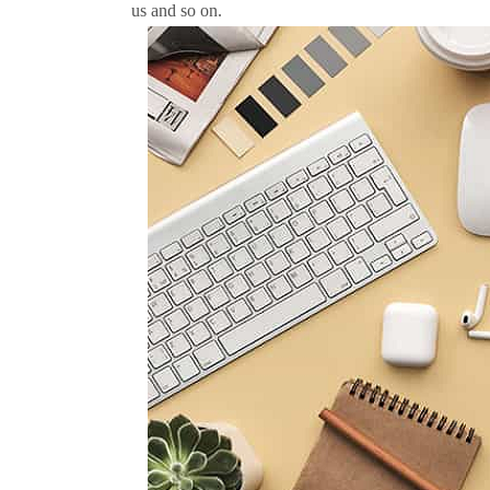
us and so on.