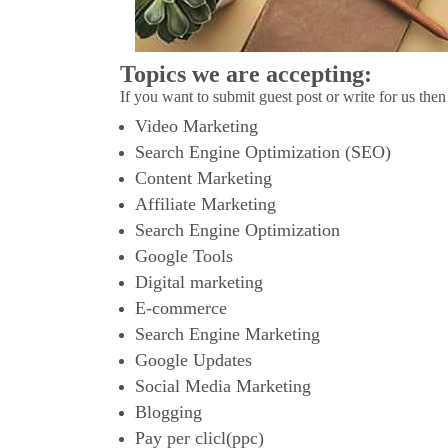
Topics we are accepting:
If you want to submit guest post or write for us then
Video Marketing
Search Engine Optimization (SEO)
Content Marketing
Affiliate Marketing
Search Engine Optimization
Google Tools
Digital marketing
E-commerce
Search Engine Marketing
Google Updates
Social Media Marketing
Blogging
Pay per clicl(ppc)