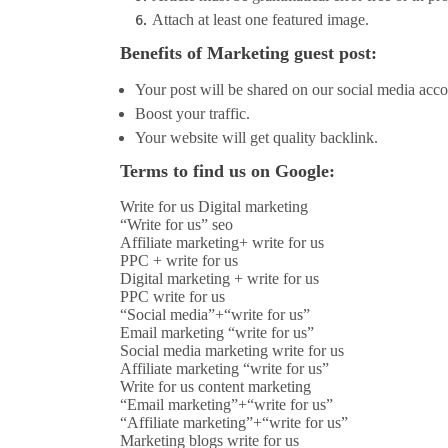
Attach at least one featured image.
Benefits of Marketing guest post:
Your post will be shared on our social media acco
Boost your traffic.
Your website will get quality backlink.
Terms to find us on Google:
Write for us Digital marketing
“Write for us” seo
Affiliate marketing+ write for us
PPC + write for us
Digital marketing + write for us
PPC write for us
“Social media”+“write for us”
Email marketing “write for us”
Social media marketing write for us
Affiliate marketing “write for us”
Write for us content marketing
“Email marketing”+“write for us”
“Affiliate marketing”+“write for us”
Marketing blogs write for us