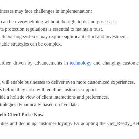
inesses may face challenges in implementation:
can be overwhelming without the right tools and processes.
protection regulations is essential to maintain trust.
th existing systems may require significant effort and investment.
onable strategies can be complex.
further, driven by advancements in
technology
and changing custome
will enable businesses to deliver even more customized experiences.
s before they arise will redefine customer support.
e a holistic view of client interactions and preferences.
trategies dynamically based on live data.
l: Client Pulse Now
nities and declining customer loyalty. By adopting the Get_Ready_Bel