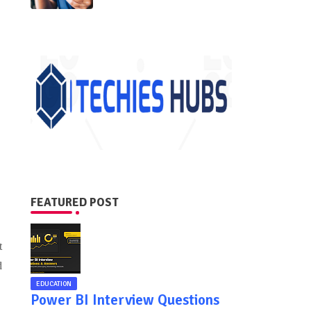
FEATURED POST
t
d
EDUCATION
Power BI Interview Questions