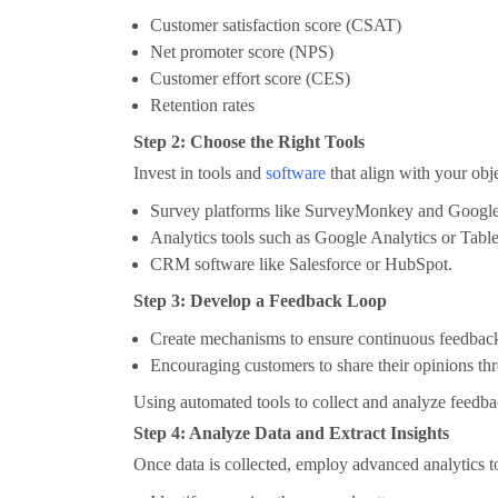
Customer satisfaction score (CSAT)
Net promoter score (NPS)
Customer effort score (CES)
Retention rates
Step 2: Choose the Right Tools
Invest in tools and
software
that align with your obj
Survey platforms like SurveyMonkey and Googl
Analytics tools such as Google Analytics or Tabl
CRM software like Salesforce or HubSpot.
Step 3: Develop a Feedback Loop
Create mechanisms to ensure continuous feedback 
Encouraging customers to share their opinions th
Using automated tools to collect and analyze feedba
Step 4: Analyze Data and Extract Insights
Once data is collected, employ advanced analytics t