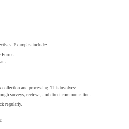
ectives. Examples include:
e Forms.
eau.
collection and processing. This involves:
rough surveys, reviews, and direct communication.
ck regularly.
o: