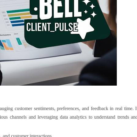
gauging customer sentiments, preferences, and feedback in real time. I
rious channels and leveraging data analytics to understand trends an
s
, and customer interactions.