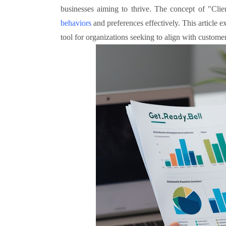
businesses aiming to thrive. The concept of "Cli
behaviors
and preferences effectively. This article
tool for organizations seeking to align with custome