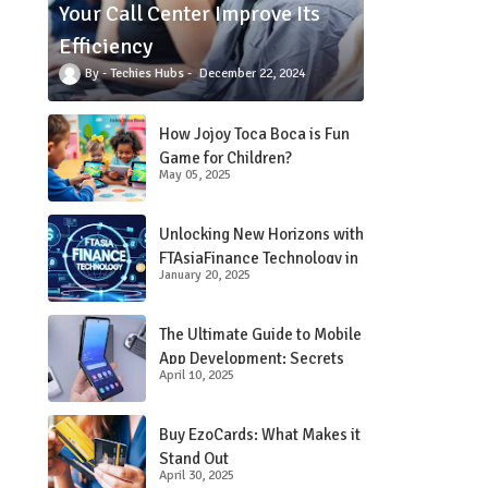
Your Call Center Improve Its
Efficiency
Techies Hubs
December 22, 2024
 
How Jojoy Toca Boca is Fun
Game for Children?
May 05, 2025
Unlocking New Horizons with
FTAsiaFinance Technology in
January 20, 2025
Financial Services
The Ultimate Guide to Mobile
App Development: Secrets
April 10, 2025
Revealed!
Buy EzoCards: What Makes it
Stand Out
April 30, 2025