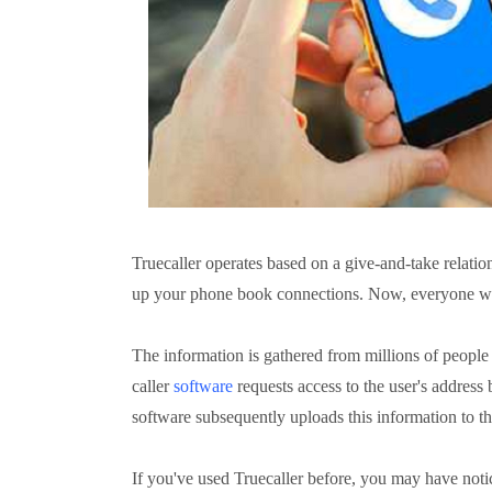
Truecaller operates based on a give-and-take relatio
up your phone book connections. Now, everyone wh
The information is gathered from millions of people
caller
software
requests access to the user's address
software subsequently uploads this information to th
If you've used Truecaller before, you may have noti