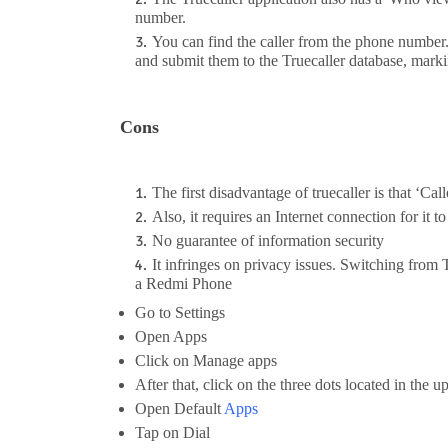
number.
You can find the caller from the phone number
and submit them to the Truecaller database, marki
Cons
The first disadvantage of truecaller is that ‘Cal
Also, it requires an Internet connection for it t
No guarantee of information security
It infringes on privacy issues. Switching from
a Redmi Phone
Go to Settings
Open Apps
Click on Manage apps
After that, click on the three dots located in the u
Open Default
Apps
Tap on Dial