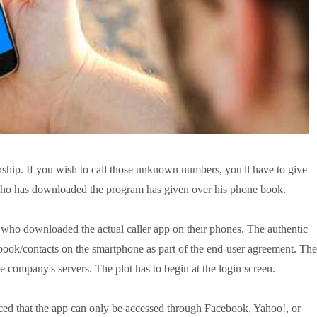
nship. If you wish to call those unknown numbers, you'll have to give
o has downloaded the program has given over his phone book.
 who downloaded the actual caller app on their phones. The authentic
 book/contacts on the smartphone as part of the end-user agreement. The
e company's servers. The plot has to begin at the login screen.
ced that the app can only be accessed through Facebook, Yahoo!, or