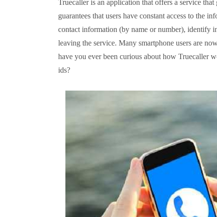
Truecaller is an application that offers a service that
guarantees that users have constant access to the inf
contact information (by name or number), identify inc
leaving the service. Many smartphone users are now 
have you ever been curious about how Truecaller w
ids?