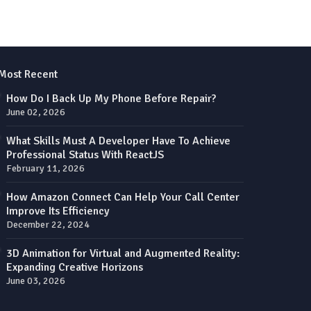
Most Recent
How Do I Back Up My Phone Before Repair?
June 02, 2026
What Skills Must A Developer Have To Achieve
Professional Status With ReactJS
February 11, 2026
How Amazon Connect Can Help Your Call Center
Improve Its Efficiency
December 22, 2024
3D Animation for Virtual and Augmented Reality:
Expanding Creative Horizons
June 03, 2026