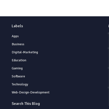
Labels
Apps
Business
Digital-Marketing
Education
Gaming
Software
Technology
Web-Design-Development
Search This Blog