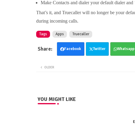
Make Contacts and dialer your default dialer and 
That’s it, and Truecaller will no longer be your defa
during incoming calls.
Tags
Apps
Truecaller
Facebook
Twitter
Whatsapp
OLDER
YOU MIGHT LIKE
E