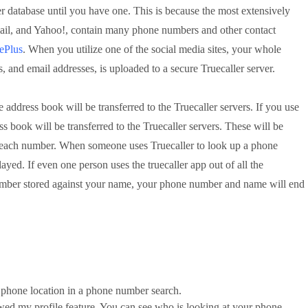
r database until you have one. This is because the most extensively
ail, and Yahoo!, contain many phone numbers and other contact
ePlus
. When you utilize one of the social media sites, your whole 
, and email addresses, is uploaded to a secure Truecaller server.
 address book will be transferred to the Truecaller servers. If you use 
 book will be transferred to the Truecaller servers. These will be 
to each number. When someone uses Truecaller to look up a phone 
ayed. If even one person uses the truecaller app out of all the 
ber stored against your name, your phone number and name will end 
phone location in a phone number search.
wed my profile feature. You can see who is looking at your phone