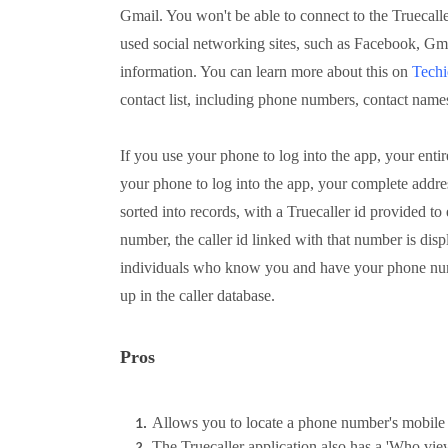
Gmail. You won't be able to connect to the Truecalle
used social networking sites, such as Facebook, Gm
information. You can learn more about this on
Techi
contact list, including phone numbers, contact names
If you use your phone to log into the app, your entire
your phone to log into the app, your complete address
sorted into records, with a Truecaller id provided 
number, the caller id linked with that number is displ
individuals who know you and have your phone num
up in the caller database.
Pros
Allows you to locate a phone number's mobile 
The Truecaller application also has a 'Who vie