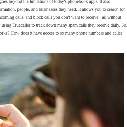
 goes beyond the limitations of today's 
phonebook apps
. It also 
ormation, people, and businesses they need. It allows you to search for 
oming calls, and block calls you don't want to receive - all without 
using Truecaller to track down many spam calls they receive daily. So,
orks? How does it have access to so many phone numbers and caller 