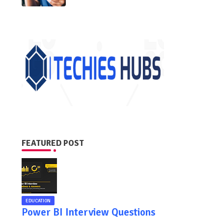
FEATURED POST
EDUCATION
Power BI Interview Questions