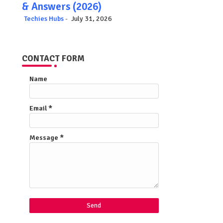
& Answers (2026)
Techies Hubs
July 31, 2026
CONTACT FORM
Name
Email
*
Message
*