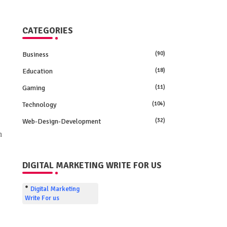
CATEGORIES
Business
(90)
Education
(18)
Gaming
(11)
Technology
(104)
Web-Design-Development
(32)
n
DIGITAL MARKETING WRITE FOR US
Digital Marketing
Write For us