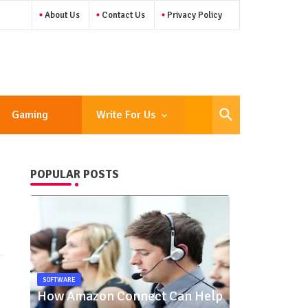
About Us
Contact Us
Privacy Policy
Gaming
Write For Us
POPULAR POSTS
SOFTWARE
How Amazon Connect Can Help