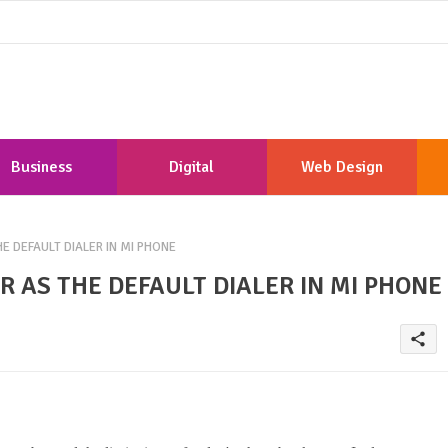
Business
Digital
Web Design
Marketing
Development
 DEFAULT DIALER IN MI PHONE
 AS THE DEFAULT DIALER IN MI PHONE
share