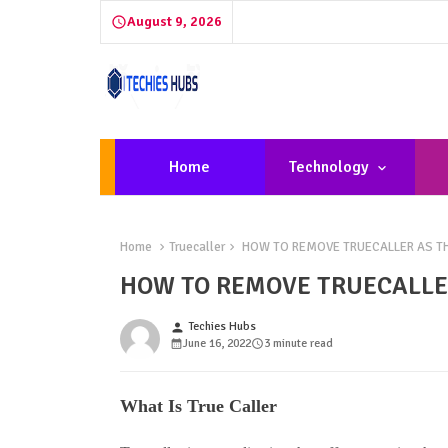
August 9, 2026
Home
Technology
Home
Truecaller
HOW TO REMOVE TRUECALLER AS THE
HOW TO REMOVE TRUECALLER
Techies Hubs
person
June 16, 2022
3 minute read
What Is True Caller