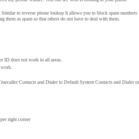
. Similar to reverse phone lookup It allows you to block spam numbers
ng them as spam so that others do not have to deal with them.
ler ID does not work in all areas.
o work.
 Truecaller Contacts and Dialer to Default System Contacts and Dialer o
pper right corner