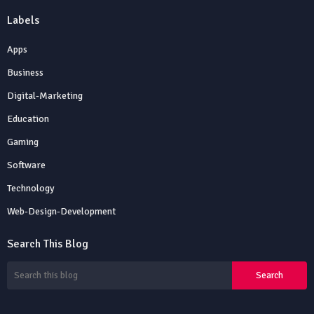
Labels
Apps
Business
Digital-Marketing
Education
Gaming
Software
Technology
Web-Design-Development
Search This Blog