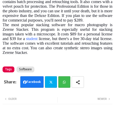
contains batch processing and retouching tools. It also comes with a
velvet pouch for protection. The Professional Edition is for those in
the photo industry, and you can use it until your death, but it is more
expensive than the Deluxe Edition. If you plan to use the software
for commercial purposes, you'll need to pay $289.
The most popular stacking software for macro photography is
Zerene Stacker. This program is especially useful for stacking
images taken with a microscope. It costs $89 for a personal license
and $39 for a
student
license, but there's a free 30-day trial license.
The software comes with excellent tutorials and retouching features
at no extra cost. You can also create synthetic stereo images using
Zerene Stacker.
Tags
Software
Facebook
Twit
Wha
OLDER
NEWER
ter
tsa
pp