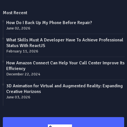
Most Recent
How Do I Back Up My Phone Before Repair?
June 02, 2026
What Skills Must A Developer Have To Achieve Professional
Status With ReactJS
February 11, 2026
How Amazon Connect Can Help Your Call Center Improve Its
Efficiency
December 22, 2024
3D Animation for Virtual and Augmented Reality: Expanding
Creative Horizons
June 03, 2026