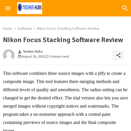
Home
Software
Nikon Focus Stacking Software Review
Nikon Focus Stacking Software Review
Techies Hubs
person
share
August 24, 2022
3 minute read
This software combines three source images with a jiffy to create a
composite image. This tool features three merging methods and
different levels of quality and smoothness. The radius setting can be
changed to get the desired effect. The trial version also lets you save
merged images without copyright notices and watermarks. The
program takes a no-nonsense approach with a central pane
containing previews of source images and the final composite
image.