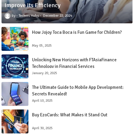
Improve Its Efficiency
Techies Hubs
December 22, 2024
How Jojoy Toca Boca is Fun Game for Children?
May 05, 2025
Unlocking New Horizons with FTAsiaFinance
Technology in Financial Services
January 20, 2025
The Ultimate Guide to Mobile App Development:
Secrets Revealed!
April 10, 2025
Buy EzoCards: What Makes it Stand Out
April 30, 2025