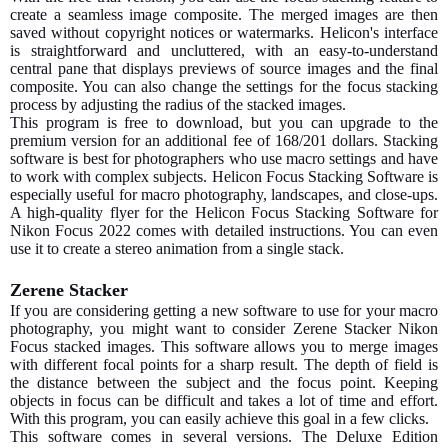
create a seamless image composite. The merged images are then
saved without copyright notices or watermarks. Helicon's interface
is straightforward and uncluttered, with an easy-to-understand
central pane that displays previews of source images and the final
composite. You can also change the settings for the focus stacking
process by adjusting the radius of the stacked images.
This program is free to download, but you can upgrade to the
premium version for an additional fee of 168/201 dollars. Stacking
software is best for photographers who use macro settings and have
to work with complex subjects. Helicon Focus Stacking Software is
especially useful for macro photography, landscapes, and close-ups.
A high-quality flyer for the Helicon Focus Stacking Software for
Nikon Focus 2022 comes with detailed instructions. You can even
use it to create a stereo animation from a single stack.
Zerene Stacker
If you are considering getting a new software to use for your macro
photography, you might want to consider Zerene Stacker Nikon
Focus stacked images. This software allows you to merge images
with different focal points for a sharp result. The depth of field is
the distance between the subject and the focus point. Keeping
objects in focus can be difficult and takes a lot of time and effort.
With this program, you can easily achieve this goal in a few clicks.
This software comes in several versions. The Deluxe Edition