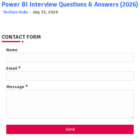
Power BI Interview Questions & Answers (2026)
Techies Hubs
July 31, 2026
CONTACT FORM
Name
Email
*
Message
*