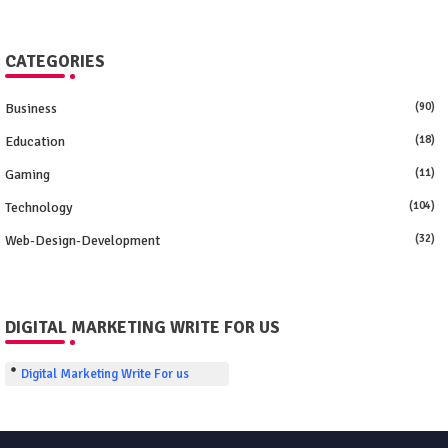
CATEGORIES
Business
(90)
Education
(18)
Gaming
(11)
Technology
(104)
Web-Design-Development
(32)
DIGITAL MARKETING WRITE FOR US
Digital Marketing Write For us