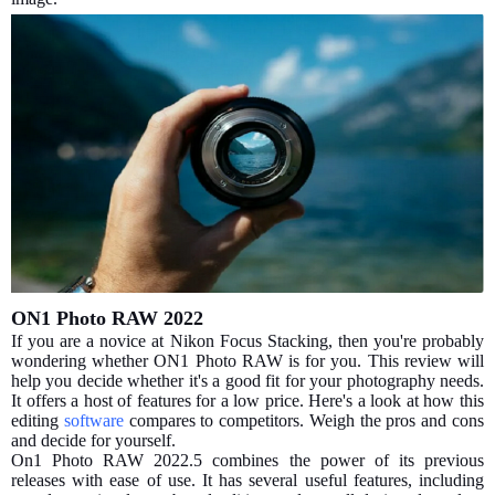
ON1 Photo RAW 2022
If you are a novice at Nikon Focus Stacking, then you're probably
wondering whether ON1 Photo RAW is for you. This review will
help you decide whether it's a good fit for your photography needs.
It offers a host of features for a low price. Here's a look at how this
editing
software
compares to competitors. Weigh the pros and cons
and decide for yourself.
On1 Photo RAW 2022.5 combines the power of its previous
releases with ease of use. It has several useful features, including