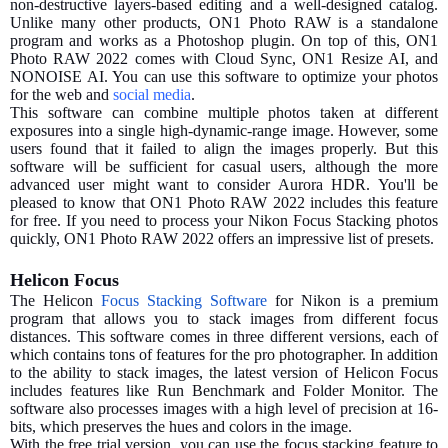
non-destructive layers-based editing and a well-designed catalog.
Unlike many other products, ON1 Photo RAW is a standalone
program and works as a Photoshop plugin. On top of this, ON1
Photo RAW 2022 comes with Cloud Sync, ON1 Resize AI, and
NONOISE AI. You can use this software to optimize your photos
for the web and
social media
.
This software can combine multiple photos taken at different
exposures into a single high-dynamic-range image. However, some
users found that it failed to align the images properly. But this
software will be sufficient for casual users, although the more
advanced user might want to consider Aurora HDR. You'll be
pleased to know that ON1 Photo RAW 2022 includes this feature
for free. If you need to process your Nikon Focus Stacking photos
quickly, ON1 Photo RAW 2022 offers an impressive list of presets.
Helicon Focus
The Helicon
Focus Stacking Software
for Nikon is a premium
program that allows you to stack images from different focus
distances. This software comes in three different versions, each of
which contains tons of features for the pro photographer. In addition
to the ability to stack images, the latest version of Helicon Focus
includes features like Run Benchmark and Folder Monitor. The
software also processes images with a high level of precision at 16-
bits, which preserves the hues and colors in the image.
With the free trial version, you can use the focus stacking feature to