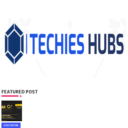
FEATURED POST
EDUCATION