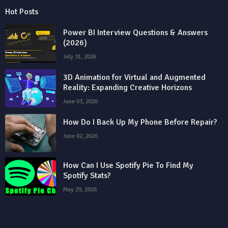
Hot Posts
Power BI Interview Questions & Answers
(2026)
July 31, 2026
3D Animation for Virtual and Augmented
Reality: Expanding Creative Horizons
June 03, 2026
How Do I Back Up My Phone Before Repair?
June 02, 2026
How Can I Use Spotify Pie To Find My
Spotify Stats?
May 29, 2026