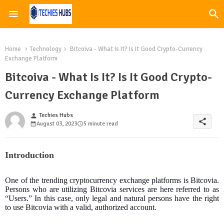
Home
Technology
Bitcoiva - What Is It? Is It Good Crypto-Currency
Exchange Platform
Bitcoiva - What Is It? Is It Good Crypto-
Currency Exchange Platform
Techies Hubs
person
share
August 03, 2023
5 minute read
Introduction
One of the trending cryptocurrency exchange platforms is Bitcovia.
Persons who are utilizing Bitcovia services are here referred to as
“Users.” In this case, only legal and natural persons have the right
to use Bitcovia with a valid, authorized account.