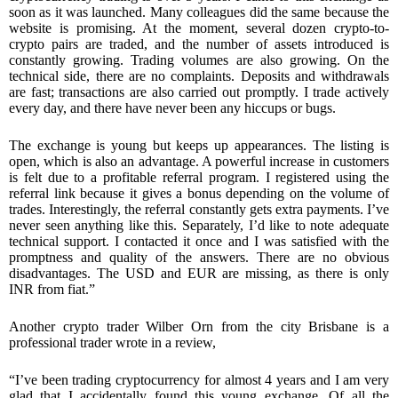
soon as it was launched. Many colleagues did the same because the
website is promising. At the moment, several dozen crypto-to-
crypto pairs are traded, and the number of assets introduced is
constantly growing. Trading volumes are also growing. On the
technical side, there are no complaints. Deposits and withdrawals
are fast; transactions are also carried out promptly. I trade actively
every day, and there have never been any hiccups or bugs.
The exchange is young but keeps up appearances. The listing is
open, which is also an advantage. A powerful increase in customers
is felt due to a profitable referral program. I registered using the
referral link because it gives a bonus depending on the volume of
trades. Interestingly, the referral constantly gets extra payments. I’ve
never seen anything like this. Separately, I’d like to note adequate
technical support. I contacted it once and I was satisfied with the
promptness and quality of the answers. There are no obvious
disadvantages. The USD and EUR are missing, as there is only
INR from fiat.”
Another crypto trader Wilber Orn from the city Brisbane is a
professional trader wrote in a review,
“I’ve been trading cryptocurrency for almost 4 years and I am very
glad that I accidentally found this young exchange. Of all the