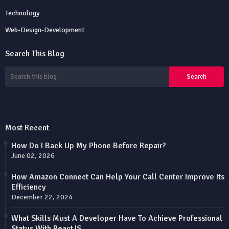
Technology
Web-Design-Development
Search This Blog
Most Recent
How Do I Back Up My Phone Before Repair?
June 02, 2026
How Amazon Connect Can Help Your Call Center Improve Its
Efficiency
December 22, 2024
What Skills Must A Developer Have To Achieve Professional
Status With ReactJS