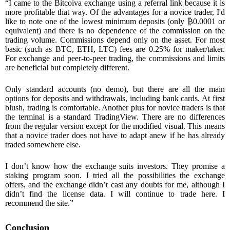
“I came to the Bitcoiva exchange using a referral link because it is
more profitable that way. Of the advantages for a novice trader, I'd
like to note one of the lowest minimum deposits (only
₿
0.0001 or
equivalent) and there is no dependence of the commission on the
trading volume. Commissions depend only on the asset. For most
basic (such as BTC, ETH, LTC) fees are 0.25% for maker/taker.
For exchange and peer-to-peer trading, the commissions and limits
are beneficial but completely different.
Only standard accounts (no demo), but there are all the main
options for deposits and withdrawals, including bank cards. At first
blush, trading is comfortable. Another plus for novice traders is that
the terminal is a standard TradingView. There are no differences
from the regular version except for the modified visual. This means
that a novice trader does not have to adapt anew if he has already
traded somewhere else.
I don’t know how the exchange suits investors. They promise a
staking program soon. I tried all the possibilities the exchange
offers, and the exchange didn’t cast any doubts for me, although I
didn’t find the license data. I will continue to trade here. I
recommend the site.”
Conclusion