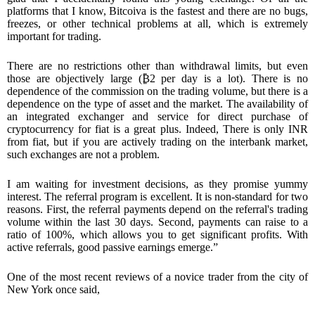
platforms that I know, Bitcoiva is the fastest and there are no bugs,
freezes, or other technical problems at all, which is extremely
important for trading.
There are no restrictions other than withdrawal limits, but even
those are objectively large (
₿
2 per day is a lot). There is no
dependence of the commission on the trading volume, but there is a
dependence on the type of asset and the market. The availability of
an integrated exchanger and service for direct purchase of
cryptocurrency for fiat is a great plus. Indeed, There is only INR
from fiat, but if you are actively trading on the interbank market,
such exchanges are not a problem.
I am waiting for investment decisions, as they promise yummy
interest. The referral program is excellent. It is non-standard for two
reasons. First, the referral payments depend on the referral's trading
volume within the last 30 days. Second, payments can raise to a
ratio of 100%, which allows you to get significant profits. With
active referrals, good passive earnings emerge.”
One of the most recent reviews of a novice trader from the city of
New York once said,