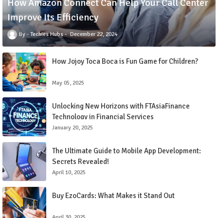
How Amazon Connect Can Help Your Call Center
Improve Its Efficiency
Techies Hubs
December 22, 2024
How Jojoy Toca Boca is Fun Game for Children?
May 05, 2025
Unlocking New Horizons with FTAsiaFinance
Technology in Financial Services
January 20, 2025
The Ultimate Guide to Mobile App Development:
Secrets Revealed!
April 10, 2025
Buy EzoCards: What Makes it Stand Out
April 30, 2025