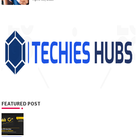
FEATURED POST