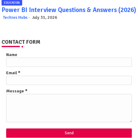
EDUCATION
Power BI Interview Questions & Answers (2026)
Techies Hubs
July 31, 2026
CONTACT FORM
Name
Email
*
Message
*