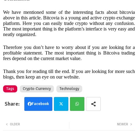
We have mentioned some of the interesting facts about bitcovia
above in this article. Bitcovia is a young and active crypto exchange
platform. Here you can easily trade crypto without any confusion.
The most important thing is the platform’s interface is very easy and
neatly organized.
Therefore you don’t have to worry about if you are looking for a
profitable statement. The most important thing is Bitcoiva trading
fees depend on the current market value.
Thank you for reading till the end. If you are looking for more such
blogs, then keep an eye on our website.
Tags
Crypto-Currency
Technology
Facebook
Twit
Wha
OLDER
NEWER
ter
tsa