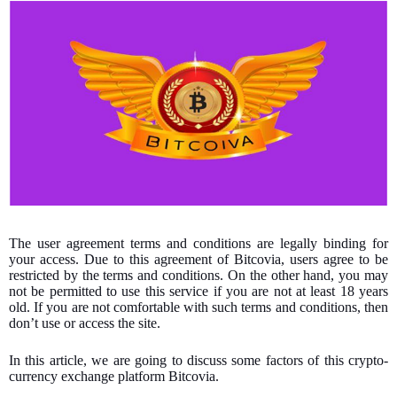
The user agreement terms and conditions are legally binding for
your access. Due to this agreement of Bitcovia, users agree to be
restricted by the terms and conditions. On the other hand, you may
not be permitted to use this service if you are not at least 18 years
old. If you are not comfortable with such terms and conditions, then
don’t use or access the site.
In this article, we are going to discuss some factors of this crypto-
currency exchange platform Bitcovia.