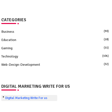
CATEGORIES
Business
(90)
Education
(18)
Gaming
(11)
Technology
(104)
Web-Design-Development
(32)
DIGITAL MARKETING WRITE FOR US
Digital Marketing Write For us