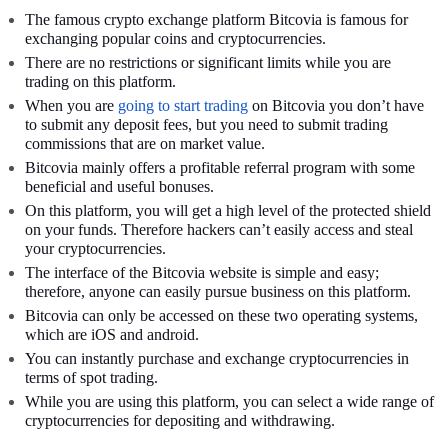
The famous crypto exchange platform Bitcovia is famous for
exchanging popular coins and cryptocurrencies.
There are no restrictions or significant limits while you are
trading on this platform.
When you are
going to start trading
on Bitcovia you don’t have
to submit any deposit fees, but you need to submit trading
commissions that are on market value.
Bitcovia mainly offers a profitable referral program with some
beneficial and useful bonuses.
On this platform, you will get a high level of the protected shield
on your funds. Therefore hackers can’t easily access and steal
your cryptocurrencies.
The interface of the Bitcovia website is simple and easy;
therefore, anyone can easily pursue business on this platform.
Bitcovia can only be accessed on these two operating systems,
which are iOS and android.
You can instantly purchase and exchange cryptocurrencies in
terms of spot trading.
While you are using this platform, you can select a wide range of
cryptocurrencies for depositing and withdrawing.