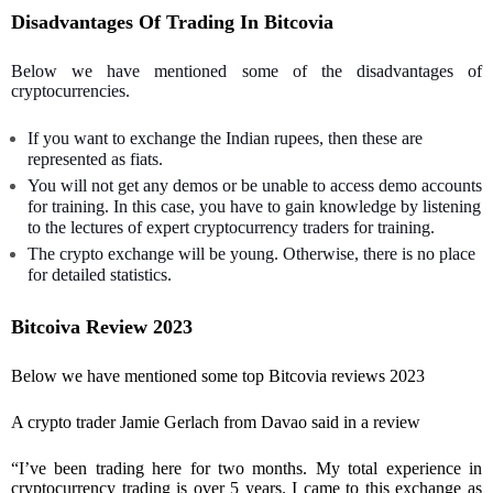
Disadvantages Of Trading In Bitcovia
Below we have mentioned some of the disadvantages of
cryptocurrencies.
If you want to exchange the Indian rupees, then these are
represented as fiats.
You will not get any demos or be unable to access demo accounts
for training. In this case, you have to gain knowledge by listening
to the lectures of expert cryptocurrency traders for training.
The crypto exchange will be young. Otherwise, there is no place
for detailed statistics.
Bitcoiva Review 2023
Below we have mentioned some top Bitcovia reviews 2023
A crypto trader Jamie Gerlach from Davao said in a review
“I’ve been trading here for two months. My total experience in
cryptocurrency trading is over 5 years. I came to this exchange as