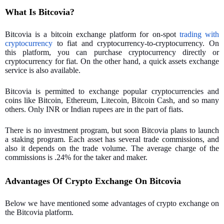
What Is Bitcovia?
Bitcovia is a bitcoin exchange platform for on-spot
trading with
cryptocurrency
to fiat and cryptocurrency-to-cryptocurrency. On
this platform, you can purchase cryptocurrency directly or
cryptocurrency for fiat. On the other hand, a quick assets exchange
service is also available.
Bitcovia is permitted to exchange popular cryptocurrencies and
coins like Bitcoin, Ethereum, Litecoin, Bitcoin Cash, and so many
others. Only INR or Indian rupees are in the part of fiats.
There is no investment program, but soon Bitcovia plans to launch
a staking program. Each asset has several trade commissions, and
also it depends on the trade volume. The average charge of the
commissions is .24% for the taker and maker.
Advantages Of Crypto Exchange On Bitcovia
Below we have mentioned some advantages of crypto exchange on
the Bitcovia platform.