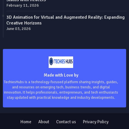
February 11, 2026
3D Animation for Virtual and Augmented Reality: Expanding
Creative Horizons
June 03, 2026
Made with Love by
TechiesHubs is a technology-focused platform sharing insights, guides,
and resources on emerging tech, business trends, and digital
innovation. It helps professionals, entrepreneurs, and tech enthusiasts
stay updated with practical knowledge and industry developments.
Home
About
Contact us
Privacy Policy