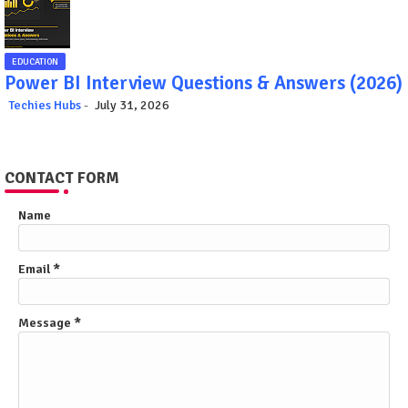
EDUCATION
Power BI Interview Questions & Answers (2026)
Techies Hubs
July 31, 2026
CONTACT FORM
Name
Email
*
Message
*