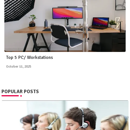
Top 5 PC/ Workstations
October 11, 2025
POPULAR POSTS