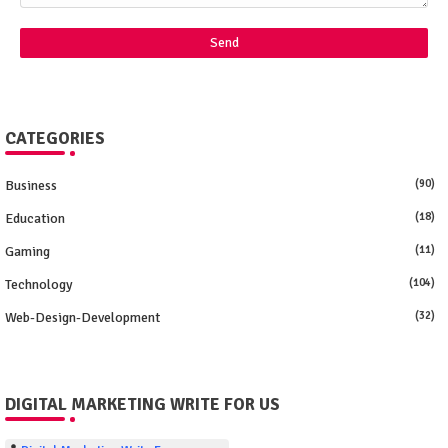
CATEGORIES
Business
(90)
Education
(18)
Gaming
(11)
Technology
(104)
Web-Design-Development
(32)
DIGITAL MARKETING WRITE FOR US