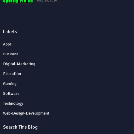
May 29, 2026
Labels
Apps
Business
Digital-Marketing
Education
Gaming
Software
Technology
Web-Design-Development
Search This Blog