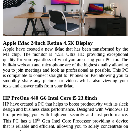
Apple iMac 24inch Retina 4.5K Display
Apple have created a new iMac that has been transformed by the
M1 chip. The monitor is 4.5K Ultra HD providing exceptional
quality for you regardless of what you are using your PC for. The
built-in webcam and microphone are of the highest quality allowing
you to join meetings and look as professional as possible. This PC
is compatible to connect straight to iPhones or iPad allowing you to
smoothly share any pictures or videos whilst also viewing your
texts and answer calls from your iMac.
HP ProOne 440 G6 Intel Core i5 23.8inch
HP have created a PC that helps to boost productivity with its sleek
design and business-class performance. Designed with Windows 10
Pro providing you with high-end security and fast performance.
th
This PC has a 10
Gen Intel Core Processor providing a device
that is reliable and efficient, allowing you to solely concentrate on