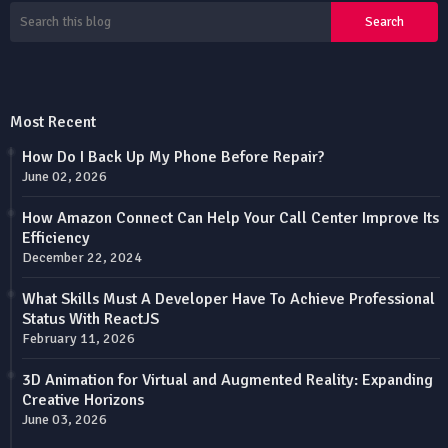
Most Recent
How Do I Back Up My Phone Before Repair?
June 02, 2026
How Amazon Connect Can Help Your Call Center Improve Its
Efficiency
December 22, 2024
What Skills Must A Developer Have To Achieve Professional
Status With ReactJS
February 11, 2026
3D Animation for Virtual and Augmented Reality: Expanding
Creative Horizons
June 03, 2026