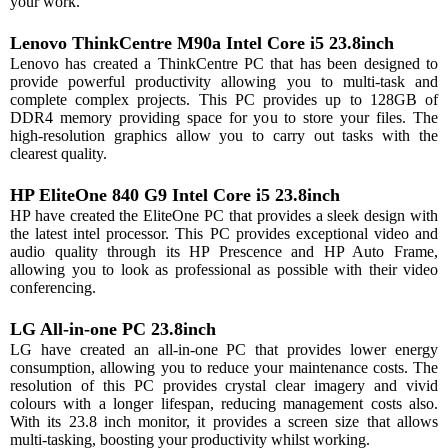
your work.
Lenovo ThinkCentre M90a Intel Core i5 23.8inch
Lenovo has created a ThinkCentre PC that has been designed to
provide powerful productivity allowing you to multi-task and
complete complex projects. This PC provides up to 128GB of
DDR4 memory providing space for you to store your files. The
high-resolution graphics allow you to carry out tasks with the
clearest quality.
HP EliteOne 840 G9 Intel Core i5 23.8inch
HP have created the EliteOne PC that provides a sleek design with
the latest intel processor. This PC provides exceptional video and
audio quality through its HP Prescence and HP Auto Frame,
allowing you to look as professional as possible with their video
conferencing.
LG All-in-one PC 23.8inch
LG have created an all-in-one PC that provides lower energy
consumption, allowing you to reduce your maintenance costs. The
resolution of this PC provides crystal clear imagery and vivid
colours with a longer lifespan, reducing management costs also.
With its 23.8 inch monitor, it provides a screen size that allows
multi-tasking, boosting your productivity whilst working.