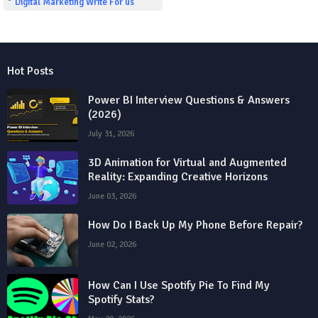
Digital Marketing Write For us
Hot Posts
Power BI Interview Questions & Answers
(2026)
July 31, 2026
3D Animation for Virtual and Augmented
Reality: Expanding Creative Horizons
June 03, 2026
How Do I Back Up My Phone Before Repair?
June 02, 2026
How Can I Use Spotify Pie To Find My
Spotify Stats?