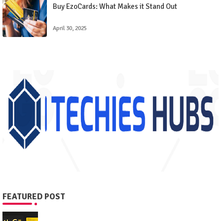
Buy EzoCards: What Makes it Stand Out
April 30, 2025
FEATURED POST