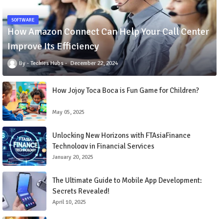
SOFTWARE
How Amazon Connect Can Help Your Call Center
Improve Its Efficiency
Techies Hubs
December 22, 2024
How Jojoy Toca Boca is Fun Game for Children?
May 05, 2025
Unlocking New Horizons with FTAsiaFinance
Technology in Financial Services
January 20, 2025
The Ultimate Guide to Mobile App Development:
Secrets Revealed!
April 10, 2025