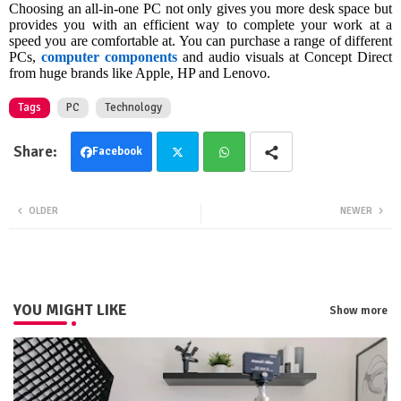
Choosing an all-in-one PC not only gives you more desk space but
provides you with an efficient way to complete your work at a
speed you are comfortable at. You can purchase a range of different
PCs,
computer components
and audio visuals at Concept Direct
from huge brands like Apple, HP and Lenovo.
Tags
PC
Technology
Facebook
Twit
Wha
OLDER
NEWER
ter
tsa
pp
YOU MIGHT LIKE
Show more