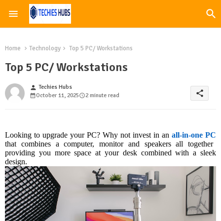
Home
Technology
Top 5 PC/ Workstations
Top 5 PC/ Workstations
Techies Hubs
person
share
October 11, 2025
2 minute read
Looking to upgrade your PC? Why not invest in an
all-in-one PC
that combines a computer, monitor and speakers all together
providing you more space at your desk combined with a sleek
design.