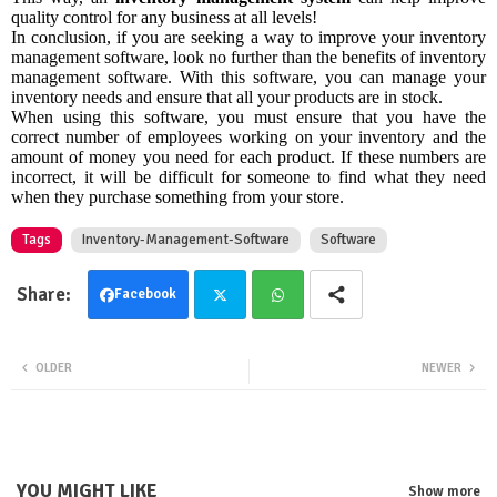
quality control for any business at all levels!
In conclusion, if you are seeking a way to improve your inventory
management software, look no further than the benefits of inventory
management software. With this software, you can manage your
inventory needs and ensure that all your products are in stock.
When using this software, you must ensure that you have the
correct number of employees working on your inventory and the
amount of money you need for each product. If these numbers are
incorrect, it will be difficult for someone to find what they need
when they purchase something from your store.
Tags
Inventory-Management-Software
Software
Facebook
Twit
Wha
OLDER
NEWER
ter
tsa
pp
YOU MIGHT LIKE
Show more