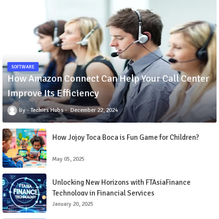
SOFTWARE
How Amazon Connect Can Help Your Call Center
Improve Its Efficiency
Techies Hubs
December 22, 2024
How Jojoy Toca Boca is Fun Game for Children?
May 05, 2025
Unlocking New Horizons with FTAsiaFinance
Technology in Financial Services
January 20, 2025