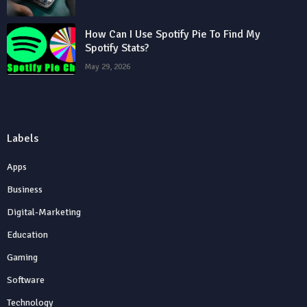
How Can I Use Spotify Pie To Find My
Spotify Stats?
May 29, 2026
Labels
Apps
Business
Digital-Marketing
Education
Gaming
Software
Technology