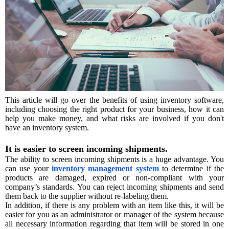
This article will go over the benefits of using inventory software,
including choosing the right product for your business, how it can
help you make money, and what risks are involved if you don't
have an inventory system.
It is easier to screen incoming shipments.
The ability to screen incoming shipments is a huge advantage. You
can use your
inventory management system
to determine if the
products are damaged, expired or non-compliant with your
company’s standards. You can reject incoming shipments and send
them back to the supplier without re-labeling them.
In addition, if there is any problem with an item like this, it will be
easier for you as an administrator or manager of the system because
all necessary information regarding that item will be stored in one