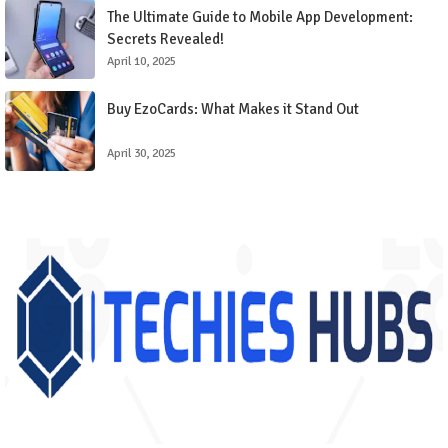
The Ultimate Guide to Mobile App Development:
Secrets Revealed!
April 10, 2025
Buy EzoCards: What Makes it Stand Out
April 30, 2025