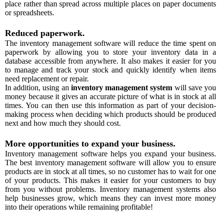
place rather than spread across multiple places on paper documents
or spreadsheets.
Reduced paperwork.
The inventory management software will reduce the time spent on
paperwork by allowing you to store your inventory data in a
database accessible from anywhere. It also makes it easier for you
to manage and track your stock and quickly identify when items
need replacement or repair.
In addition, using an
inventory management system
will save you
money because it gives an accurate picture of what is in stock at all
times. You can then use this information as part of your decision-
making process when deciding which products should be produced
next and how much they should cost.
More opportunities to expand your business.
Inventory management software helps you expand your business.
The best inventory management software will allow you to ensure
products are in stock at all times, so no customer has to wait for one
of your products. This makes it easier for your customers to buy
from you without problems. Inventory management systems also
help businesses grow, which means they can invest more money
into their operations while remaining profitable!