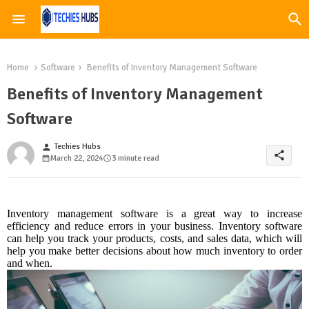
Home
Software
Benefits of Inventory Management Software
Benefits of Inventory Management
Software
Techies Hubs
person
share
March 22, 2024
3 minute read
Inventory management software is a great way to increase
efficiency and reduce errors in your business. Inventory software
can help you track your products, costs, and sales data, which will
help you make better decisions about how much inventory to order
and when.