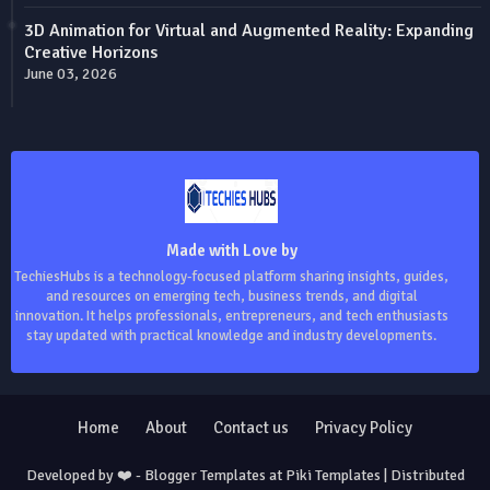
3D Animation for Virtual and Augmented Reality: Expanding
Creative Horizons
June 03, 2026
Made with Love by
TechiesHubs is a technology-focused platform sharing insights, guides,
and resources on emerging tech, business trends, and digital
innovation. It helps professionals, entrepreneurs, and tech enthusiasts
stay updated with practical knowledge and industry developments.
Home
About
Contact us
Privacy Policy
Developed by ❤️ -
Blogger Templates
at Piki Templates | Distributed