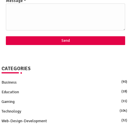
Message
*
CATEGORIES
Business
(90)
Education
(18)
Gaming
(11)
Technology
(104)
Web-Design-Development
(32)