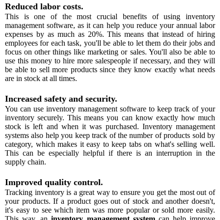
Reduced labor costs.
This is one of the most crucial benefits of using inventory
management software, as it can help you reduce your annual labor
expenses by as much as 20%. This means that instead of hiring
employees for each task, you'll be able to let them do their jobs and
focus on other things like marketing or sales. You'll also be able to
use this money to hire more salespeople if necessary, and they will
be able to sell more products since they know exactly what needs
are in stock at all times.
Increased safety and security.
You can use inventory management software to keep track of your
inventory securely. This means you can know exactly how much
stock is left and when it was purchased. Inventory management
systems also help you keep track of the number of products sold by
category, which makes it easy to keep tabs on what's selling well.
This can be especially helpful if there is an interruption in the
supply chain.
Improved quality control.
Tracking inventory is a great way to ensure you get the most out of
your products. If a product goes out of stock and another doesn't,
it's easy to see which item was more popular or sold more easily.
This way, an
inventory management system
can help improve