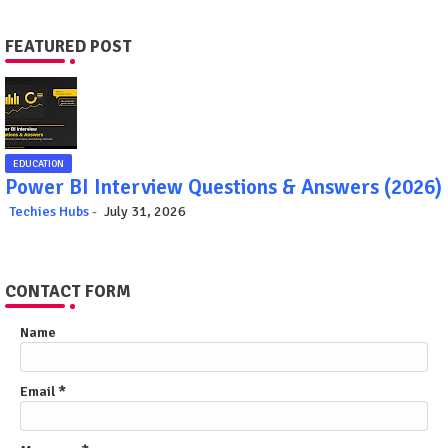
FEATURED POST
EDUCATION
Power BI Interview Questions & Answers (2026)
Techies Hubs
July 31, 2026
CONTACT FORM
Name
Email
*