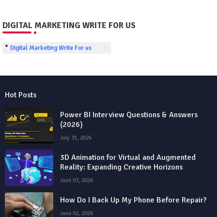
DIGITAL MARKETING WRITE FOR US
Digital Marketing Write For us
Hot Posts
Power BI Interview Questions & Answers
(2026)
July 31, 2026
3D Animation for Virtual and Augmented
Reality: Expanding Creative Horizons
June 03, 2026
How Do I Back Up My Phone Before Repair?
June 02, 2026