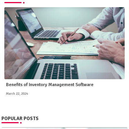
Benefits of Inventory Management Software
March 22, 2024
POPULAR POSTS