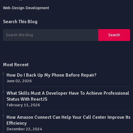
Web-Design-Development
Search This Blog
Most Recent
How Do I Back Up My Phone Before Repair?
June 02, 2026
What Skills Must A Developer Have To Achieve Professional
Status With ReactJS
February 11, 2026
How Amazon Connect Can Help Your Call Center Improve Its
Efficiency
December 22, 2024