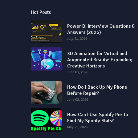
Hot Posts
Power BI Interview Questions &
Answers (2026)
July 31, 2026
3D Animation for Virtual and
Augmented Reality: Expanding
Creative Horizons
June 03, 2026
How Do I Back Up My Phone
Before Repair?
June 02, 2026
How Can I Use Spotify Pie To
Find My Spotify Stats?
May 29, 2026