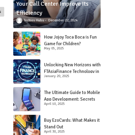
Your Call Center Improve Its
Efficiency
s
Techies Hubs
December 22, 2024
How Jojoy Toca Boca is Fun
Game for Children?
May 05, 2025
Unlocking New Horizons with
FTAsiaFinance Technology in
January 20, 2025
Financial Services
The Ultimate Guide to Mobile
App Development: Secrets
April 10, 2025
Revealed!
Buy EzoCards: What Makes it
Stand Out
April 30, 2025