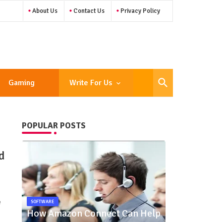
About Us
Contact Us
Privacy Policy
Gaming
Write For Us
POPULAR POSTS
d
e
SOFTWARE
How Amazon Connect Can Help