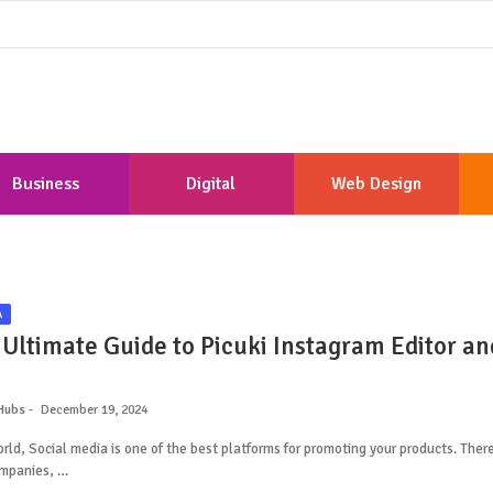
Business
Digital
Web Design
Marketing
Development
A
 Ultimate Guide to Picuki Instagram Editor an
Hubs
December 19, 2024
orld, Social media is one of the best platforms for promoting your products. Ther
mpanies, …