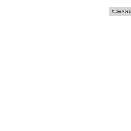
Older Post