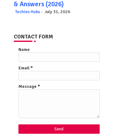
& Answers (2026)
Techies Hubs
July 31, 2026
CONTACT FORM
Name
Email
*
Message
*