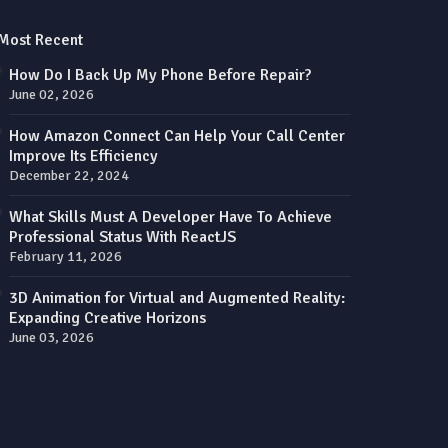
Most Recent
How Do I Back Up My Phone Before Repair?
June 02, 2026
How Amazon Connect Can Help Your Call Center
Improve Its Efficiency
December 22, 2024
What Skills Must A Developer Have To Achieve
Professional Status With ReactJS
February 11, 2026
3D Animation for Virtual and Augmented Reality:
Expanding Creative Horizons
June 03, 2026