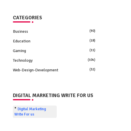
CATEGORIES
Business
(90)
Education
(18)
Gaming
(11)
Technology
(104)
Web-Design-Development
(32)
DIGITAL MARKETING WRITE FOR US
Digital Marketing
Write For us