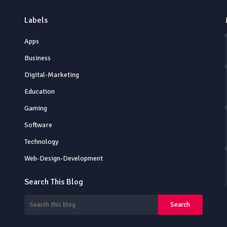
Labels
Apps
Business
Digital-Marketing
Education
Gaming
Software
Technology
Web-Design-Development
Search This Blog