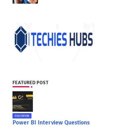
FEATURED POST
EDUCATION
Power BI Interview Questions