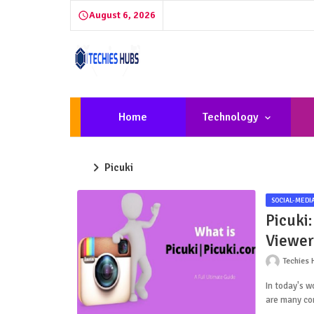
August 6, 2026
Home
Technology
Picuki
SOCIAL-MEDI
Picuki:
Viewer
Techies 
In today's w
are many co