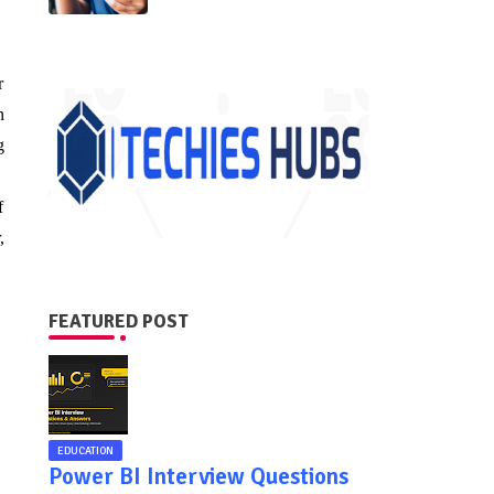
r
n
g
f
,
FEATURED POST
EDUCATION
Power BI Interview Questions