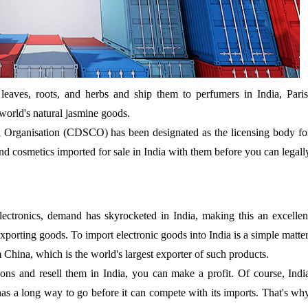
 leaves, roots, and herbs and ship them to perfumers in India, Paris
orld's natural jasmine goods.
 Organisation (CDSCO) has been designated as the licensing body fo
s and cosmetics imported for sale in India with them before you can legall
lectronics, demand has skyrocketed in India, making this an excellen
xporting goods. To import electronic goods into India is a simple matter
m China, which is the world's largest exporter of such products.
ons and resell them in India, you can make a profit. Of course, Indi
 has a long way to go before it can compete with its imports. That's wh