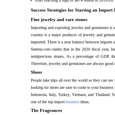
After reaching a high of $474 billion in 2019-20, 
Success Strategies for Starting an Import 
Fine jewelry and rare stones
Importing and exporting jewelry and gemstones is a
country is a major producer of jewelry and gemston
imported. There is a near balance between imports an
Statista.com claims that in the 2020 fiscal year, I
semiprecious stones. As a percentage of GDP, the
Therefore, jewelry and gemstones are always good o
Shoes
People take trips all over the world so they can see
looking for shoes are sure to come to your business
Indonesia, Italy, Turkey, Vietnam, and Thailand. Y
one of the top import
business
ideas.
The Fragrances