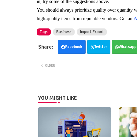
in, try some of the suggestions above.
You should always prioritize quality over quantity 
high-quality items from reputable vendors. Get an
A
Tags
Business
Import-Export
Facebook
Twitter
Whatsapp
OLDER
YOU MIGHT LIKE