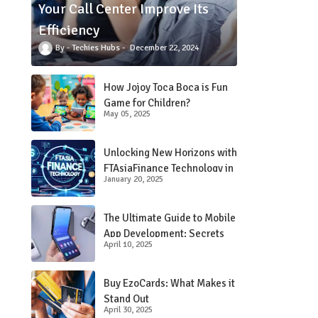
Your Call Center Improve Its
Efficiency
Techies Hubs
December 22, 2024
How Jojoy Toca Boca is Fun
Game for Children?
May 05, 2025
Unlocking New Horizons with
FTAsiaFinance Technology in
January 20, 2025
Financial Services
The Ultimate Guide to Mobile
App Development: Secrets
April 10, 2025
Revealed!
Buy EzoCards: What Makes it
Stand Out
April 30, 2025