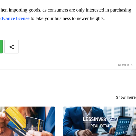
when importing goods, as consumers are only interested in purchasing
dvance license
 to take your business to newer heights.
NEWER
Show more