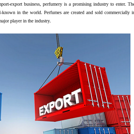
import-export business, perfumery is a promising industry to enter. Th
-known in the world. Perfumes are created and sold commercially i
ajor player in the industry.