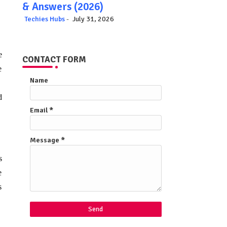
& Answers (2026)
Techies Hubs
July 31, 2026
e
CONTACT FORM
e
Name
d
Email
*
.
Message
*
s
e
s