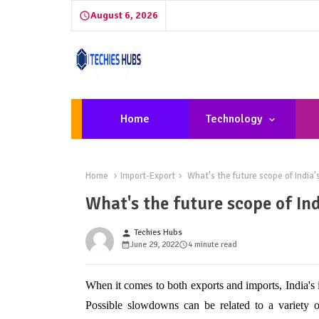
August 6, 2026
Home
Technology
Home
Import-Export
What's the future scope of India'
What's the future scope of In
Techies Hubs
person
June 29, 2022
4 minute read
When it comes to both exports and imports, India's 
Possible slowdowns can be related to a variety o