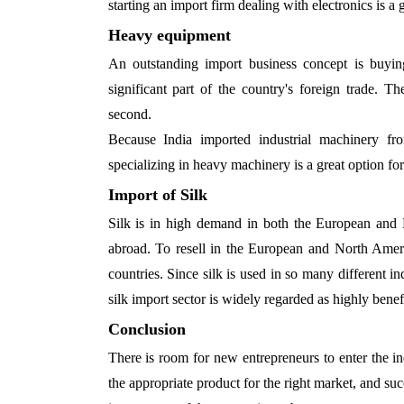
starting an import firm dealing with electronics is a 
Heavy equipment
An outstanding import business concept is buyi
significant part of the country's foreign trade. 
second.
Because India imported industrial machinery f
specializing in heavy machinery is a great option for
Import of Silk
Silk is in high demand in both the European and 
abroad. To resell in the European and North Ameri
countries. Since silk is used in so many different ind
silk import sector is widely regarded as highly benefi
Conclusion
There is room for new entrepreneurs to enter the in
the appropriate product for the right market, and suc