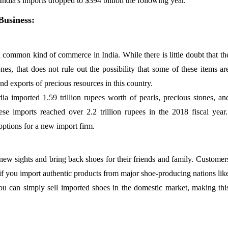
India's imports dropped to $394 billion the following year.
Business:
 common kind of commerce in India. While there is little doubt that th
es, that does not rule out the possibility that some of these items ar
d exports of precious resources in this country.
ndia imported 1.59 trillion rupees worth of pearls, precious stones, an
se imports reached over 2.2 trillion rupees in the 2018 fiscal year
ptions for a new import firm.
 new sights and bring back shoes for their friends and family. Customer
 if you import authentic products from major shoe-producing nations lik
ou can simply sell imported shoes in the domestic market, making thi