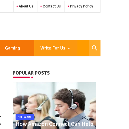
About Us
Contact Us
Privacy Policy
Gaming
Write For Us
POPULAR POSTS
.
SOFTWARE
How Amazon Connect Can Help
o