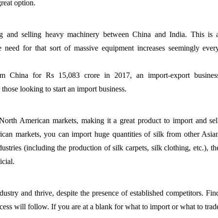
great option.
ng and selling heavy machinery between China and India. This is 
The need for that sort of massive equipment increases seemingly ever
rom China for Rs 15,083 crore in 2017, an import-export busines
 those looking to start an import business.
North American markets, making it a great product to import and sel
can markets, you can import huge quantities of silk from other Asia
ustries (including the production of silk carpets, silk clothing, etc.), th
cial.
dustry and thrive, despite the presence of established competitors. Fin
cess will follow. If you are at a blank for what to import or what to trad