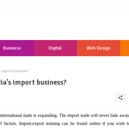
Business
Digital
Web Design
Marketing
Development
s import business?
dia's import business?
share
international trade is expanding. The import trade will never fade away
f factors. Import-export training can be found online if you wish t