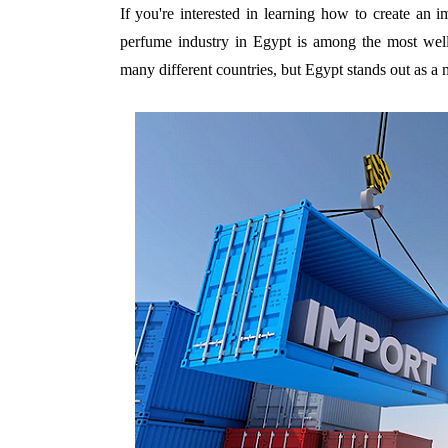
If you're interested in learning how to create an 
perfume industry in Egypt is among the most well
many different countries, but Egypt stands out as a m