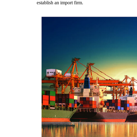
establish an import firm.