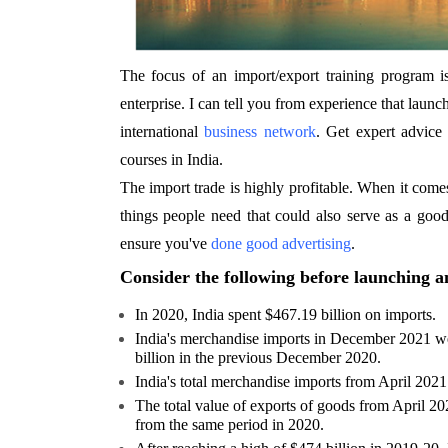
The focus of an import/export training program i
enterprise. I can tell you from experience that launch
international
business network
. Get expert advice 
courses in India.
The import trade is highly profitable. When it comes 
things people need that could also serve as a good
ensure you've
done good advertising
.
Consider the following before launching a
In 2020, India spent $467.19 billion on imports.
India's merchandise imports in December 2021 w
billion in the previous December 2020.
India's total merchandise imports from April 202
The total value of exports of goods from April 2
from the same period in 2020.