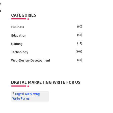
e
n
CATEGORIES
Business
(90)
Education
(18)
Gaming
(11)
Technology
(104)
Web-Design-Development
(32)
DIGITAL MARKETING WRITE FOR US
Digital Marketing
Write For us