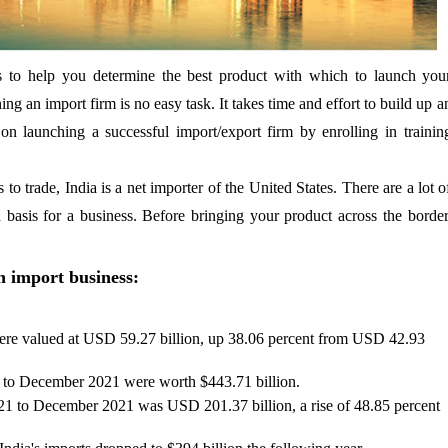
s to help you determine the best product with which to launch you
ing an import firm is no easy task. It takes time and effort to build up a
on launching a successful import/export firm by enrolling in trainin
to trade, India is a net importer of the United States. There are a lot o
 basis for a business. Before bringing your product across the border
n import business:
ere valued at USD 59.27 billion, up 38.06 percent from USD 42.93
1 to December 2021 were worth $443.71 billion.
021 to December 2021 was USD 201.37 billion, a rise of 48.85 percent