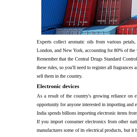
Experts collect aromatic oils from various petals,
London, and New York, accounting for 80% of the w
Remember that the Central Drugs Standard Control
these rules, so you'll need to register all fragrance
sell them in the country.
Electronic devices
As a result of the country's growing reliance on e
opportunity for anyone interested in importing and e
India spends billions importing electronic items fro
If you import consumer electronics from other nati
manufactures some of its electrical products, but it