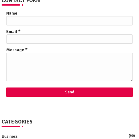
CONTACT FORM
Name
Email
*
Message
*
CATEGORIES
Business
(90)