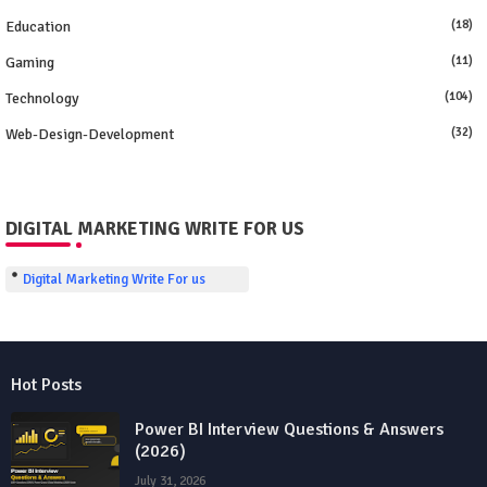
Education
(18)
Gaming
(11)
Technology
(104)
Web-Design-Development
(32)
DIGITAL MARKETING WRITE FOR US
Digital Marketing Write For us
Hot Posts
Power BI Interview Questions & Answers
(2026)
July 31, 2026