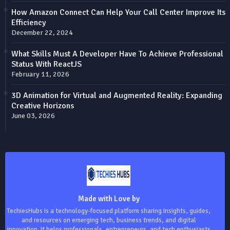
How Amazon Connect Can Help Your Call Center Improve Its
Efficiency
December 22, 2024
What Skills Must A Developer Have To Achieve Professional
Status With ReactJS
February 11, 2026
3D Animation for Virtual and Augmented Reality: Expanding
Creative Horizons
June 03, 2026
Made with Love by
TechiesHubs is a technology-focused platform sharing insights, guides,
and resources on emerging tech, business trends, and digital
innovation. It helps professionals, entrepreneurs, and tech enthusiasts