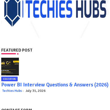
FEATURED POST
EDUCATION
Power BI Interview Questions & Answers (2026)
Techies Hubs
July 31, 2026