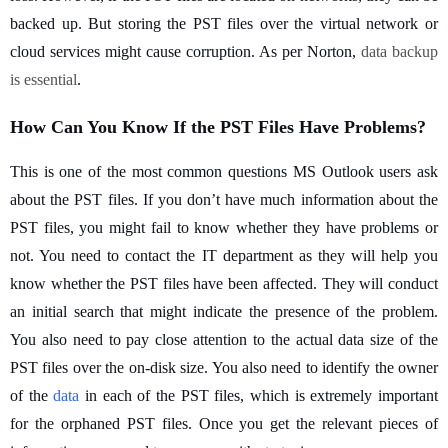
backed up. But storing the PST files over the virtual network or
cloud services might cause corruption. As per Norton,
data backup 
is essential
.
How Can You Know If the PST Files Have Problems?
This is one of the most common questions MS Outlook users ask
about the PST files. If you don’t have much information about the
PST files, you might fail to know whether they have problems or
not. You need to contact the IT department as they will help you
know whether the PST files have been affected. They will conduct
an initial search that might indicate the presence of the problem.
You also need to pay close attention to the actual data size of the
PST files over the on-disk size. You also need to identify the owner
of the
data
in each of the PST files, which is extremely important
for the orphaned PST files. Once you get the relevant pieces of