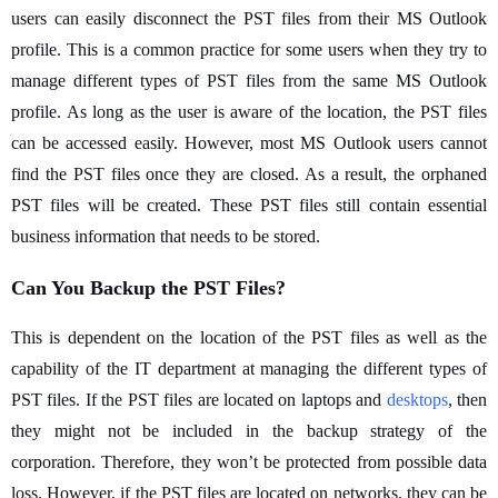
users can easily disconnect the PST files from their MS Outlook
profile. This is a common practice for some users when they try to
manage different types of PST files from the same MS Outlook
profile. As long as the user is aware of the location, the PST files
can be accessed easily. However, most MS Outlook users cannot
find the PST files once they are closed. As a result, the orphaned
PST files will be created. These PST files still contain essential
business information that needs to be stored.
Can You Backup the PST Files?
This is dependent on the location of the PST files as well as the
capability of the IT department at managing the different types of
PST files. If the PST files are located on laptops and
desktops
, then
they might not be included in the backup strategy of the
corporation. Therefore, they won’t be protected from possible data
loss. However, if the PST files are located on networks, they can be