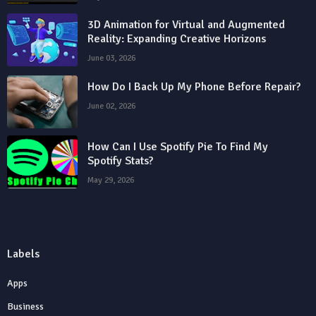
3D Animation for Virtual and Augmented
Reality: Expanding Creative Horizons
June 03, 2026
How Do I Back Up My Phone Before Repair?
June 02, 2026
How Can I Use Spotify Pie To Find My
Spotify Stats?
May 29, 2026
Labels
Apps
Business