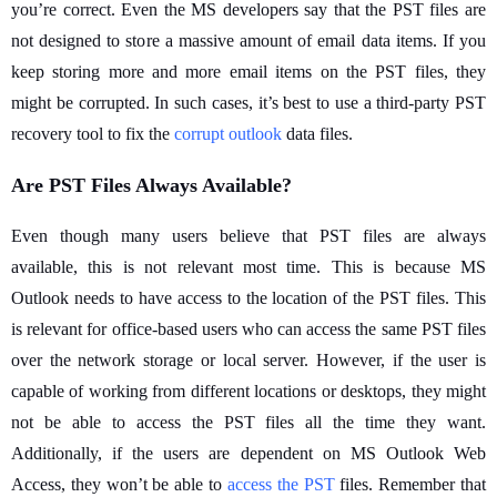
you’re correct. Even the MS developers say that the PST files are
not designed to store a massive amount of email data items. If you
keep storing more and more email items on the PST files, they
might be corrupted. In such cases, it’s best to use a third-party PST
recovery tool to fix the
corrupt outlook
data files.
Are PST Files Always Available?
Even though many users believe that PST files are always
available, this is not relevant most time. This is because MS
Outlook needs to have access to the location of the PST files. This
is relevant for office-based users who can access the same PST files
over the network storage or local server. However, if the user is
capable of working from different locations or desktops, they might
not be able to access the PST files all the time they want.
Additionally, if the users are dependent on MS Outlook Web
Access, they won’t be able to
access the PST
files. Remember that