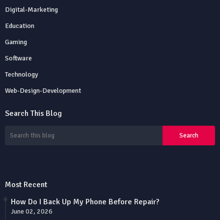
Digital-Marketing
Education
Gaming
Software
Technology
Web-Design-Development
Search This Blog
Most Recent
How Do I Back Up My Phone Before Repair?
June 02, 2026