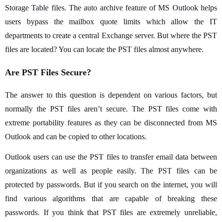
Storage Table files. The auto archive feature of MS Outlook helps
users bypass the mailbox quote limits which allow the IT
departments to create a central Exchange server. But where the PST
files are located? You can locate the PST files almost anywhere.
Are PST Files Secure?
The answer to this question is dependent on various factors, but
normally the PST files aren’t secure. The PST files come with
extreme portability features as they can be disconnected from MS
Outlook and can be copied to other locations.
Outlook users can use the PST files to transfer email data between
organizations as well as people easily. The PST files can be
protected by passwords. But if you search on the internet, you will
find various algorithms that are capable of breaking these
passwords. If you think that PST files are extremely unreliable,