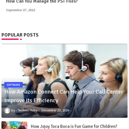
How Can You Manage the PST Files?
September 07, 2022
POPULAR POSTS
SOFTWARE
How Amazon Connect Can Help Your Call Center
Improve Its Efficiency
Techies Hubs
December 22, 2024
How Jojoy Toca Boca is Fun Game for Children?