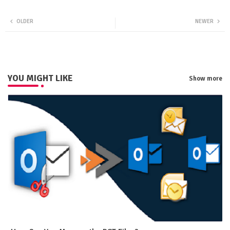
Twit
Wha
OLDER
NEWER
ter
tsa
pp
YOU MIGHT LIKE
Show more