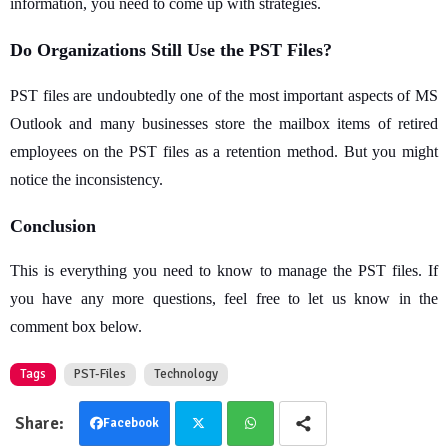
information, you need to come up with strategies.
Do Organizations Still Use the PST Files?
PST files are undoubtedly one of the most important aspects of MS
Outlook and many businesses store the mailbox items of retired
employees on the PST files as a retention method. But you might
notice the inconsistency.
Conclusion
This is everything you need to know to manage the PST files. If
you have any more questions, feel free to let us know in the
comment box below.
Tags
PST-Files
Technology
Facebook