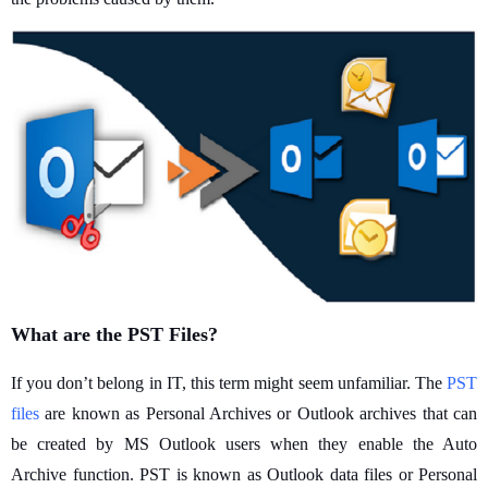
What are the PST Files?
If you don’t belong in IT, this term might seem unfamiliar. The
PST
files
are known as Personal Archives or Outlook archives that can
be created by MS Outlook users when they enable the Auto
Archive function. PST is known as Outlook data files or Personal