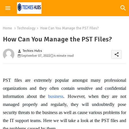
Home
Technology
How Can You Manage the PST Files?
How Can You Manage the PST Files?
Techies Hubs
person
share
September 07, 2022
4 minute read
PST files are extremely popular amongst many professional
organizations and they often contain sensitive and confidential
information about the
business
. However, when they are not
managed properly and regularly, they will undoubtedly pose
security threats to the business as well as cause various problems for
the IT support teams. Here we will take a look at the PST files and
the problems caused by them.