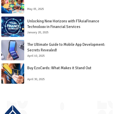
May 05, 2025
Unlocking New Horizons with FTAsiaFinance
Technology in Financial Services
January 20, 2025
The Ultimate Guide to Mobile App Development:
Secrets Revealed!
April 10, 2025
Buy EzoCards: What Makes it Stand Out
April 30, 2025