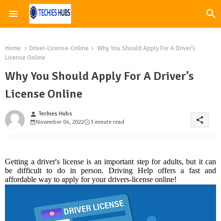
Home
Driver-License-Online
Why You Should Apply For A Driver’s
License Online
Why You Should Apply For A Driver’s
License Online
Techies Hubs
person
share
November 04, 2022
3 minute read
Getting a driver's license is an important step for adults, but it can
be difficult to do in person. Driving Help offers a fast and
affordable way to apply for your drivers-license online!