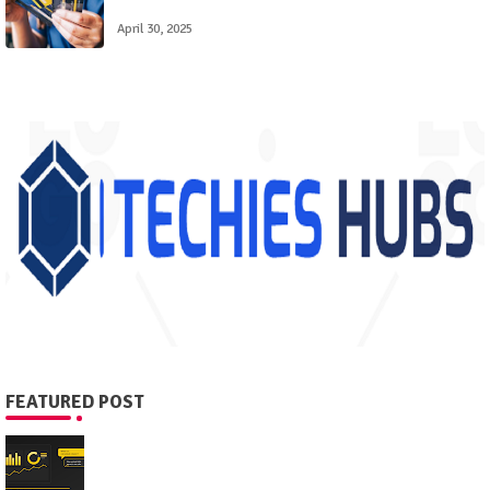
April 30, 2025
FEATURED POST