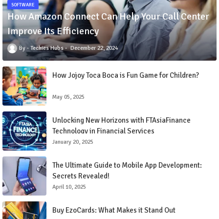
SOFTWARE
How Amazon Connect Can Help Your Call Center
Improve Its Efficiency
Techies Hubs
December 22, 2024
How Jojoy Toca Boca is Fun Game for Children?
May 05, 2025
Unlocking New Horizons with FTAsiaFinance
Technology in Financial Services
January 20, 2025
The Ultimate Guide to Mobile App Development:
Secrets Revealed!
April 10, 2025
Buy EzoCards: What Makes it Stand Out