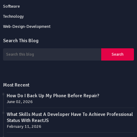
Software
Technology
Web-Design-Development
Search This Blog
Most Recent
How Do I Back Up My Phone Before Repair?
June 02, 2026
What Skills Must A Developer Have To Achieve Professional
Status With ReactJS
February 11, 2026