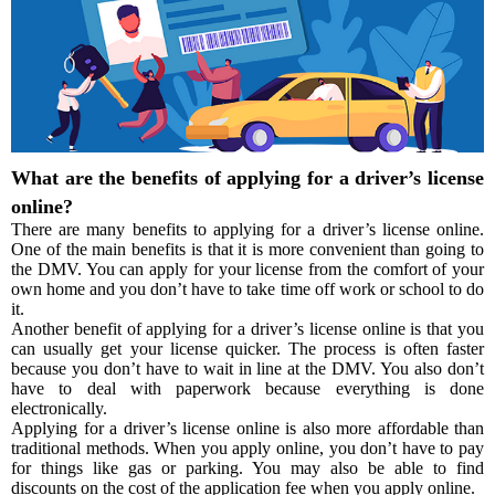
What are the benefits of applying for a driver’s license
online?
There are many benefits to applying for a driver’s license online.
One of the main benefits is that it is more convenient than going to
the DMV. You can apply for your license from the comfort of your
own home and you don’t have to take time off work or school to do
it.
Another benefit of applying for a driver’s license online is that you
can usually get your license quicker. The process is often faster
because you don’t have to wait in line at the DMV. You also don’t
have to deal with paperwork because everything is done
electronically.
Applying for a driver’s license online is also more affordable than
traditional methods. When you apply online, you don’t have to pay
for things like gas or parking. You may also be able to find
discounts on the cost of the application fee when you apply online.