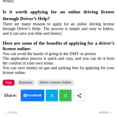
Wheel.
Is it worth applying for an online driving license
through Driver’s Help?
There are many reasons to apply for an online driving license
through Driver’s Help. The process is simple and easy to follow,
and it can save you time and money.
Here are some of the benefits of applying for a driver’s
license online:
You can avoid the hassle of going to the DMV in person.
The application process is quick and easy, and you can do it from
the comfort of your own home.
You can save money on gas and parking fees by applying for your
license online.
Tags
Business
Driver-License-Online
Facebook
Twit
Wha
OLDER
NEWER