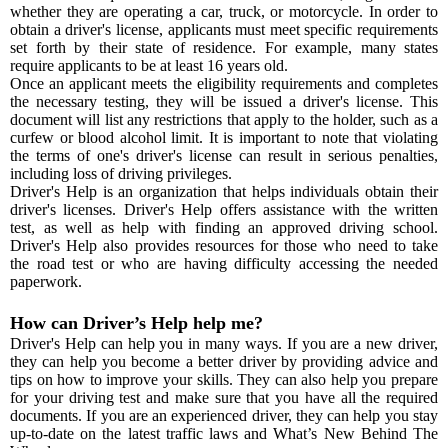
whether they are operating a car, truck, or motorcycle. In order to
obtain a driver's license, applicants must meet specific requirements
set forth by their state of residence. For example, many states
require applicants to be at least 16 years old.
Once an applicant meets the eligibility requirements and completes
the necessary testing, they will be issued a driver's license. This
document will list any restrictions that apply to the holder, such as a
curfew or blood alcohol limit. It is important to note that violating
the terms of one's driver's license can result in serious penalties,
including loss of driving privileges.
Driver's Help is an organization that helps individuals obtain their
driver's licenses. Driver's Help offers assistance with the written
test, as well as help with finding an approved driving school.
Driver's Help also provides resources for those who need to take
the road test or who are having difficulty accessing the needed
paperwork.
How can Driver’s Help help me?
Driver's Help can help you in many ways. If you are a new driver,
they can help you become a better driver by providing advice and
tips on how to improve your skills. They can also help you prepare
for your driving test and make sure that you have all the required
documents. If you are an experienced driver, they can help you stay
up-to-date on the latest traffic laws and What’s New Behind The