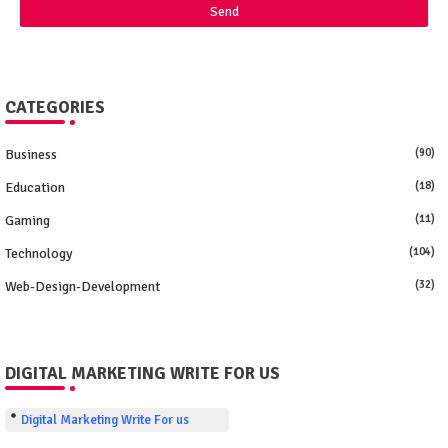
CATEGORIES
Business
(90)
Education
(18)
Gaming
(11)
Technology
(104)
Web-Design-Development
(32)
DIGITAL MARKETING WRITE FOR US
Digital Marketing Write For us