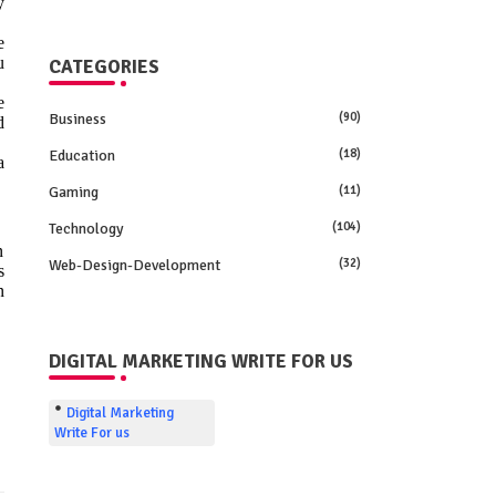
y
e
u
CATEGORIES
e
Business
(90)
d
Education
(18)
a
Gaming
(11)
Technology
(104)
n
Web-Design-Development
(32)
s
n
DIGITAL MARKETING WRITE FOR US
Digital Marketing
Write For us