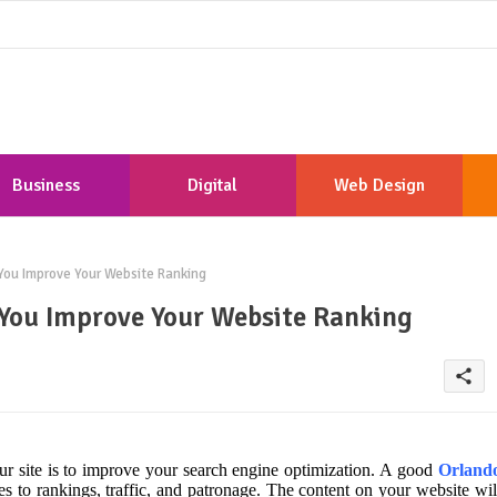
Business
Digital
Web Design
Marketing
Development
ou Improve Your Website Ranking
You Improve Your Website Ranking
share
our site is to improve your search engine optimization. A good
Orland
s to rankings, traffic, and patronage. The content on your website wil