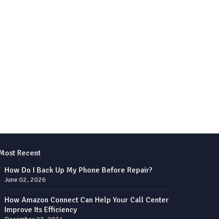
Most Recent
How Do I Back Up My Phone Before Repair?
June 02, 2026
How Amazon Connect Can Help Your Call Center
Improve Its Efficiency