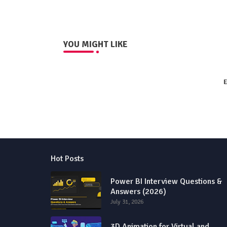
YOU MIGHT LIKE
E
Hot Posts
Power BI Interview Questions &
Answers (2026)
July 31, 2026
3D Animation for Virtual and