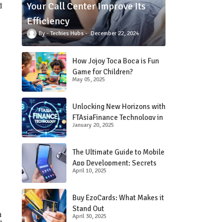
Your Call Center Improve Its
d
Efficiency
Techies Hubs
December 22, 2024
How Jojoy Toca Boca is Fun
Game for Children?
May 05, 2025
Unlocking New Horizons with
FTAsiaFinance Technology in
January 20, 2025
Financial Services
The Ultimate Guide to Mobile
App Development: Secrets
April 10, 2025
Revealed!
Buy EzoCards: What Makes it
Stand Out
n
April 30, 2025