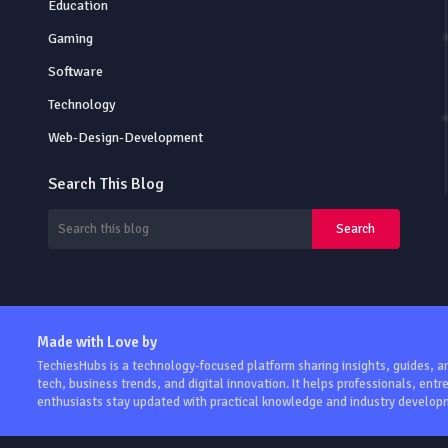
Education
Gaming
Software
Technology
Web-Design-Development
Search This Blog
Made with Love by
TechiesHubs is a technology-focused platform sharing insights, guides, 
tech, business trends, and digital innovation. It helps professionals, ent
enthusiasts stay updated with practical knowledge and industry develop