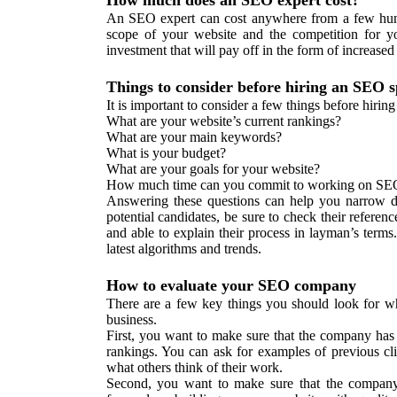
How much does an SEO expert cost?
An SEO expert can cost anywhere from a few hund
scope of your website and the competition for 
investment that will pay off in the form of increased
Things to consider before hiring an SEO sp
It is important to consider a few things before hirin
What are your website’s current rankings?
What are your main keywords?
What is your budget?
What are your goals for your website?
How much time can you commit to working on SE
Answering these questions can help you narrow 
potential candidates, be sure to check their referen
and able to explain their process in layman’s terms.
latest algorithms and trends.
How to evaluate your SEO company
There are a few key things you should look for w
business.
First, you want to make sure that the company has 
rankings. You can ask for examples of previous cli
what others think of their work.
Second, you want to make sure that the company 