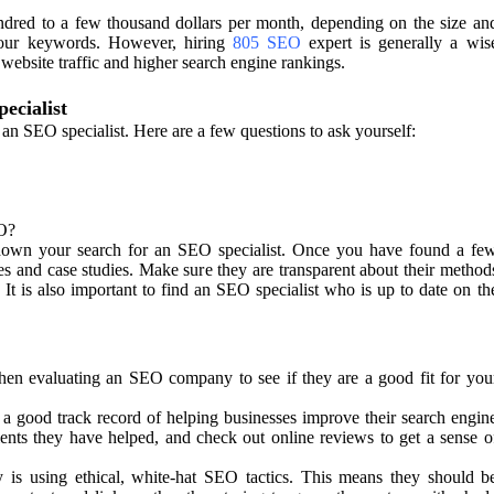
red to a few thousand dollars per month, depending on the size an
your keywords. However, hiring
805 SEO
expert is generally a wis
 website traffic and higher search engine rankings.
ecialist
g an SEO specialist. Here are a few questions to ask yourself:
O?
down your search for an SEO specialist. Once you have found a fe
ces and case studies. Make sure they are transparent about their method
 It is also important to find an SEO specialist who is up to date on th
hen evaluating an SEO company to see if they are a good fit for you
a good track record of helping businesses improve their search engin
ents they have helped, and check out online reviews to get a sense o
is using ethical, white-hat SEO tactics. This means they should b