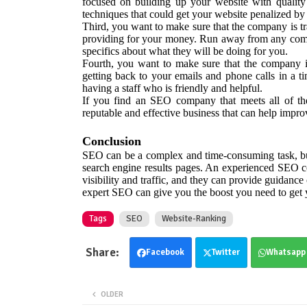
focused on building up your website with quality
techniques that could get your website penalized by
Third, you want to make sure that the company is tr
providing for your money. Run away from any compan
specifics about what they will be doing for you.
Fourth, you want to make sure that the company i
getting back to your emails and phone calls in a ti
having a staff who is friendly and helpful.
If you find an SEO company that meets all of the
reputable and effective business that can help impr
Conclusion
SEO can be a complex and time-consuming task, but 
search engine results pages. An experienced SEO co
visibility and traffic, and they can provide guidance
expert SEO can give you the boost you need to get y
Tags
SEO
Website-Ranking
Facebook
Twitter
Whatsapp
OLDER