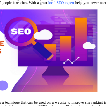
 people it reaches. With a great
local SEO expert
help, you never nee
 a technique that can be used on a website to improve site ranking i