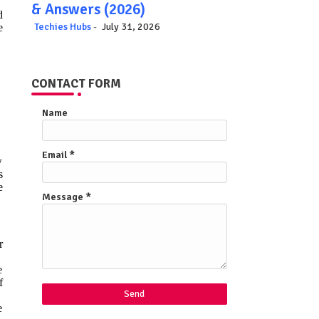
& Answers (2026)
d
Techies Hubs
July 31, 2026
e
CONTACT FORM
Name
Email
*
w
s
e
Message
*
r
e
f
e