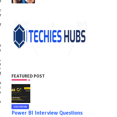
d
e
r
t
s
k
,
n
y
f
FEATURED POST
h
y
o
o
EDUCATION
Power BI Interview Questions