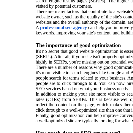
search engine results pages (SERPs). The higher a 
visited by potential customers.
There are many factors that contribute to a website'
website owner, such as the quality of the site's con
websites and the overall authority of the domain, ar
A
professional seo agency
can help you improve yo
keywords, improving your site's content, and buildi
The importance of good optimization
It's no secret that good website optimization is ess
(SERPs). After all, if your site isn't properly optimiz
highly in SERPs, you're missing out on potential we
There are a number of reasons why good optimization
it's more visible to search engines like Google an
people search for terms related to your business. A
people are to click through to it. You can now hir
SEO services based on what your business needs.
In addition to making your site more visible to se
rates (CTRs) from SERPs. This is because well-opti
reflect the content on the page, which makes them 
click through to a well-optimized site than one that i
Finally, good optimization can help improve conver
a well-optimized site are typically looking for what 