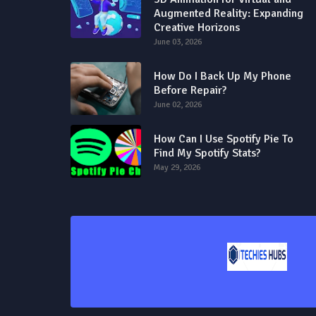
Augmented Reality: Expanding
Creative Horizons
June 03, 2026
How Do I Back Up My Phone
Before Repair?
June 02, 2026
How Can I Use Spotify Pie To
Find My Spotify Stats?
May 29, 2026