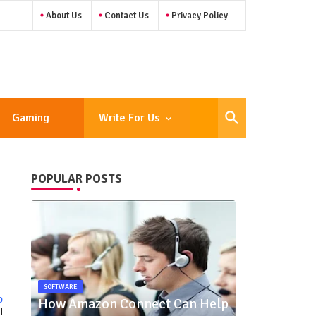
About Us
Contact Us
Privacy Policy
Gaming
Write For Us
POPULAR POSTS
SOFTWARE
o
How Amazon Connect Can Help
l