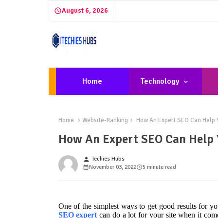
August 6, 2026
Home
Technology
Home
Website-Ranking
How An Expert SEO Can Help Y
How An Expert SEO Can Help 
Techies Hubs
person
November 03, 2022
5 minute read
One of the simplest ways to get good results for y
SEO expert
can do a lot for your site when it come