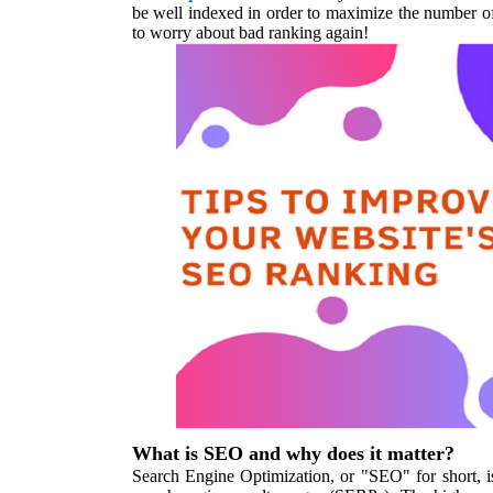
be well indexed in order to maximize the number of
to worry about bad ranking again!
What is SEO and why does it matter?
Search Engine Optimization, or "SEO" for short, is