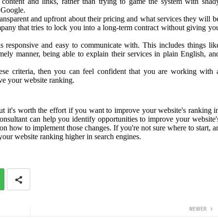
 content and links, rather than trying to game the system with shad
 Google.
ansparent and upfront about their pricing and what services they will b
y that tries to lock you into a long-term contract without giving yo
s responsive and easy to communicate with. This includes things lik
mely manner, being able to explain their services in plain English, an
se criteria, then you can feel confident that you are working with 
ove your website ranking.
it's worth the effort if you want to improve your website's ranking i
nsultant can help you identify opportunities to improve your website'
 on how to implement those changes. If you're not sure where to start, a
our website ranking higher in search engines.
NEWER