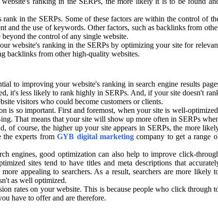
website's ranking in the SERPs, the more likely it is to be found an
s rank in the SERPs. Some of these factors are within the control of th
tent and the use of keywords. Other factors, such as backlinks from othe
e beyond the control of any single website.
ur website's ranking in the SERPs by optimizing your site for relevan
ng backlinks from other high-quality websites.
ential to improving your website's ranking in search engine results page
ed, it's less likely to rank highly in SERPs. And, if your site doesn't ran
bsite visitors who could become customers or clients.
 is so important. First and foremost, when your site is well-optimized
d Bing. That means that your site will show up more often in SERPs whe
nd, of course, the higher up your site appears in SERPs, the more likel
e the experts from
GYB digital marketing
company to get a range o
arch engines, good optimization can also help to improve click-throug
mized sites tend to have titles and meta descriptions that accuratel
more appealing to searchers. As a result, searchers are more likely t
sn't as well optimized.
sion rates on your website. This is because people who click through t
you have to offer and are therefore.