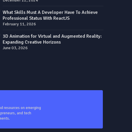
December 22, 2024
What Skills Must A Developer Have To Achieve
Professional Status With ReactJS
February 11, 2026
3D Animation for Virtual and Augmented Reality:
Expanding Creative Horizons
June 03, 2026
and resources on emerging
repreneurs, and tech
ments.