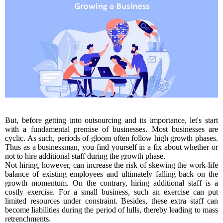
But, before getting into outsourcing and its importance, let's start
with a fundamental premise of businesses. Most businesses are
cyclic. As such, periods of gloom often follow high growth phases.
Thus as a businessman, you find yourself in a fix about whether or
not to hire additional staff during the growth phase.
Not hiring, however, can increase the risk of skewing the work-life
balance of existing employees and ultimately falling back on the
growth momentum. On the contrary, hiring additional staff is a
costly exercise. For a small business, such an exercise can put
limited resources under constraint. Besides, these extra staff can
become liabilities during the period of lulls, thereby leading to mass
retrenchments.