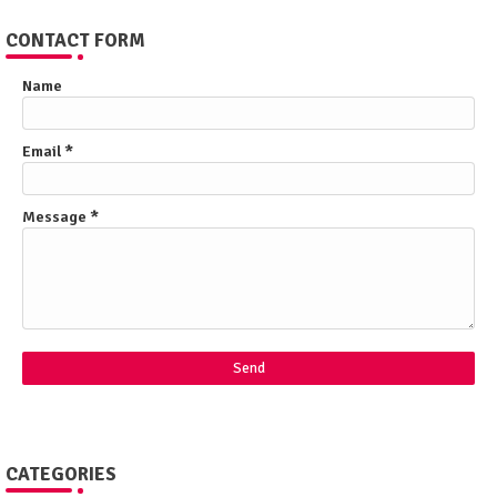
CONTACT FORM
Name
Email
*
Message
*
CATEGORIES