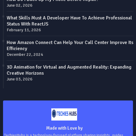
June 02, 2026
What Skills Must A Developer Have To Achieve Professional
Status With ReactJS
February 11, 2026
How Amazon Connect Can Help Your Call Center Improve Its
Efficiency
December 22, 2024
3D Animation for Virtual and Augmented Reality: Expanding
Creative Horizons
June 03, 2026
Made with Love by
TechiesHubs is a technology-focused platform sharing insights, guides,