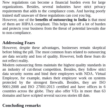
New regulations can become a financial burden even for large
organizations. Besides, several industries have strict privacy
requirements that adds to the compliance costs. And having poorly
trained staff unaware of these regulations can cost you big.
However, one of the
benefits of outsourcing to India
is that most
of them are HIPAA compliant. This helps take off a lot of burden
and protects your business from the threat of potential lawsuits due
to non-compliance.
Addressing Fears
However, despite these advantages, businesses remain skeptical
before biting the pill. The most common fears related to outsourcing
are data security and loss of quality. However, both these fears do
not reflect reality.
Modern outsourcing firms maintain the highest quality standards in
an industry of cut-throat competition. Besides, they follow strict
data security norms and bind their employees with NDA. Virtual
Employee, for example, makes their employee work on systems
protected by the strongest firewalls. Besides, they are ISO
9001:2008 and ISO 27001:2013 certified and have offices in 6
countries across the globe. They also offer VEs in more than 63
domains and have scripted several success stories till date.
Concluding remarks