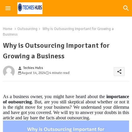
Home
Outsourcing
Why is Outsourcing Important for Growing a
Business
Why is Outsourcing Important for
Growing a Business
Techies Hubs
person
share
August 14, 2024
4 minute read
As a business owner, you might have heard about the
importance
of outsourcing
. But, are you still skeptical about whether or not it
is the right move for your business? We understand your dilemma
and have got you covered. We will try to answer your doubts in this
article and lay bare the facts about outsourcing.