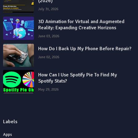
(2026)
July 31, 2026
3D Animation for Virtual and Augmented
Reality: Expanding Creative Horizons
June 03, 2026
How Do I Back Up My Phone Before Repair?
June 02, 2026
How Can I Use Spotify Pie To Find My
Spotify Stats?
May 29, 2026
Labels
Apps