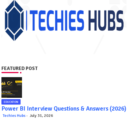
FEATURED POST
EDUCATION
Power BI Interview Questions & Answers (2026)
Techies Hubs
July 31, 2026