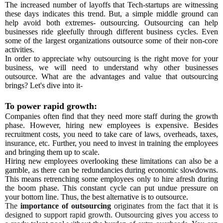
The increased number of layoffs that Tech-startups are witnessing
these days indicates this trend. But, a simple middle ground can
help avoid both extremes- outsourcing. Outsourcing can help
businesses ride gleefully through different business cycles. Even
some of the largest organizations outsource some of their non-core
activities.
In order to appreciate why outsourcing is the right move for your
business, we will need to understand why other businesses
outsource. What are the advantages and value that outsourcing
brings? Let's dive into it-
To power rapid growth:
Companies often find that they need more staff during the growth
phase. However, hiring new employees is expensive. Besides
recruitment costs, you need to take care of laws, overheads, taxes,
insurance, etc. Further, you need to invest in training the employees
and bringing them up to scale.
Hiring new employees overlooking these limitations can also be a
gamble, as there can be redundancies during economic slowdowns.
This means retrenching some employees only to hire afresh during
the boom phase. This constant cycle can put undue pressure on
your bottom line. Thus, the best alternative is to outsource.
The
importance of outsourcing
originates from the fact that it is
designed to support rapid growth. Outsourcing gives you access to