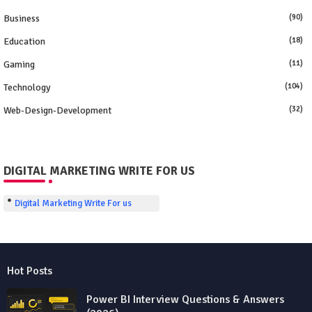
Business
(90)
Education
(18)
Gaming
(11)
Technology
(104)
Web-Design-Development
(32)
DIGITAL MARKETING WRITE FOR US
Digital Marketing Write For us
Hot Posts
Power BI Interview Questions & Answers