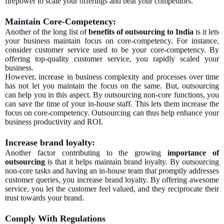
firepower to scale your offerings and beat your competitors.
Maintain Core-Competency:
Another of the long list of
benefits of outsourcing to India
is it lets
your business maintain focus on core-competency. For instance,
consider customer service used to be your core-competency. By
offering top-quality customer service, you rapidly scaled your
business.
However, increase in business complexity and processes over time
has not let you maintain the focus on the same. But, outsourcing
can help you in this aspect. By outsourcing non-core functions, you
can save the time of your in-house staff. This lets them increase the
focus on core-competency. Outsourcing can thus help enhance your
business productivity and ROI.
Increase brand loyalty:
Another factor contributing to the growing
importance of
outsourcing
is that it helps maintain brand loyalty. By outsourcing
non-core tasks and having an in-house team that promptly addresses
customer queries, you increase brand loyalty. By offering awesome
service, you let the customer feel valued, and they reciprocate their
trust towards your brand.
Comply With Regulations