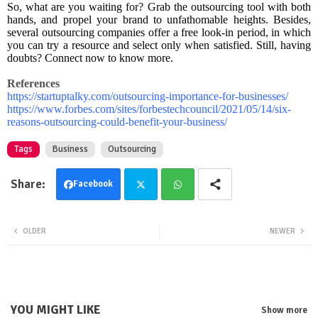
So, what are you waiting for? Grab the outsourcing tool with both
hands, and propel your brand to unfathomable heights. Besides,
several outsourcing companies offer a free look-in period, in which
you can try a resource and select only when satisfied. Still, having
doubts? Connect now to know more.
References
https://startuptalky.com/outsourcing-importance-for-businesses/
https://www.forbes.com/sites/forbestechcouncil/2021/05/14/six-
reasons-outsourcing-could-benefit-your-business/
Tags
Business
Outsourcing
Facebook
Twit
Wha
OLDER
NEWER
ter
tsa
pp
YOU MIGHT LIKE
Show more