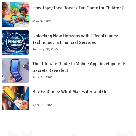
How Jojoy Toca Boca is Fun Game for Children?
May 05, 2025
Unlocking New Horizons with FTAsiaFinance
Technology in Financial Services
January 20, 2025
The Ultimate Guide to Mobile App Development:
Secrets Revealed!
April 10, 2025
Buy EzoCards: What Makes it Stand Out
April 30, 2025