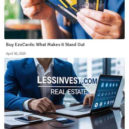
Buy EzoCards: What Makes it Stand Out
April 30, 2025