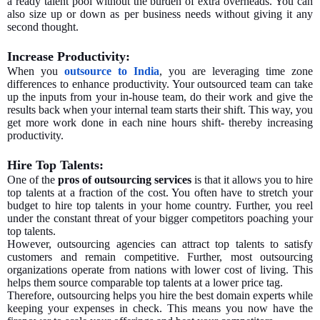
a ready talent pool without the burden of extra overheads. You can
also size up or down as per business needs without giving it any
second thought.
Increase Productivity:
When you
outsource to India
, you are leveraging time zone
differences to enhance productivity. Your outsourced team can take
up the inputs from your in-house team, do their work and give the
results back when your internal team starts their shift. This way, you
get more work done in each nine hours shift- thereby increasing
productivity.
Hire Top Talents:
One of the
pros of outsourcing services
is that it allows you to hire
top talents at a fraction of the cost. You often have to stretch your
budget to hire top talents in your home country. Further, you reel
under the constant threat of your bigger competitors poaching your
top talents.
However, outsourcing agencies can attract top talents to satisfy
customers and remain competitive. Further, most outsourcing
organizations operate from nations with lower cost of living. This
helps them source comparable top talents at a lower price tag.
Therefore, outsourcing helps you hire the best domain experts while
keeping your expenses in check. This means you now have the