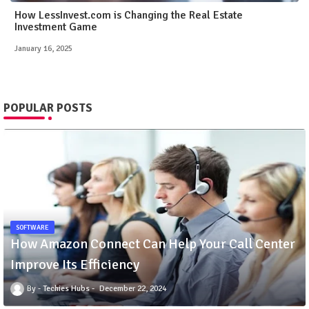
How LessInvest.com is Changing the Real Estate
Investment Game
January 16, 2025
POPULAR POSTS
SOFTWARE
How Amazon Connect Can Help Your Call Center
Improve Its Efficiency
Techies Hubs
December 22, 2024