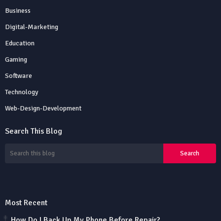
Business
Digital-Marketing
Education
Gaming
Software
Technology
Web-Design-Development
Search This Blog
Most Recent
How Do I Back Up My Phone Before Repair?