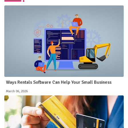
Ways Rentals Software Can Help Your Small Business
March 06, 2026