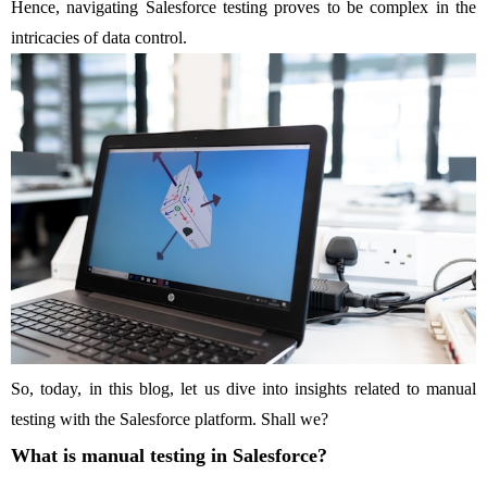
Hence, navigating Salesforce testing proves to be complex in the
intricacies of data control.
So, today, in this blog, let us dive into insights related to manual
testing with the Salesforce platform. Shall we?
What is manual testing in Salesforce?