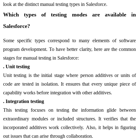
look at the distinct manual testing types in Salesforce.
Which types of testing modes are available in
Salesforce?
Some specific types correspond to many elements of software
program development. To have better clarity, here are the common
stages for manual testing in Salesforce:
. Unit testing
Unit testing is the initial stage where person additives or units of
code are tested in isolation. It ensures that every unique piece of
capability works before integration with other additives.
. Integration testing
This testing focuses on testing the information glide between
extraordinary modules or included structures. It verifies that the
incorporated additives work collectively. Also, it helps in figuring
out issues that can arise through collaboration.