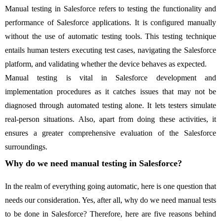
Manual testing in Salesforce refers to testing the functionality and
performance of Salesforce applications. It is configured manually
without the use of automatic testing tools. This testing technique
entails human testers executing test cases, navigating the Salesforce
platform, and validating whether the device behaves as expected.
Manual testing is vital in Salesforce development and
implementation procedures as it catches issues that may not be
diagnosed through automated testing alone. It lets testers simulate
real-person situations. Also, apart from doing these activities, it
ensures a greater comprehensive evaluation of the Salesforce
surroundings.
Why do we need manual testing in Salesforce?
In the realm of everything going automatic, here is one question that
needs our consideration. Yes, after all, why do we need manual tests
to be done in Salesforce? Therefore, here are five reasons behind