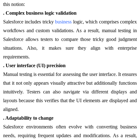
this notion:
. Complex business logic validation
Salesforce includes tricky
business
logic, which comprises complex
workflows and custom validations. As a result, manual testing in
Salesforce allows testers to compare those tricky good judgment
situations. Also, it makes sure they align with enterprise
requirements.
. User interface (UI) precision
Manual testing is essential for assessing the user interface. It ensures
that it not only appears visually attractive but additionally functions
intuitively. Testers can also navigate via different displays and
layouts because this verifies that the UI elements are displayed and
aligned.
. Adaptability to change
Salesforce environments often evolve with converting business
needs, requiring frequent updates and modifications. As a result,