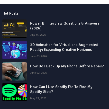
Hot Posts
Power BI Interview Questions & Answers
(2026)
July 31, 2026
3D Animation for Virtual and Augmented
Reality: Expanding Creative Horizons
June 03, 2026
How Do I Back Up My Phone Before Repair?
June 02, 2026
How Can I Use Spotify Pie To Find My
Spotify Stats?
May 29, 2026