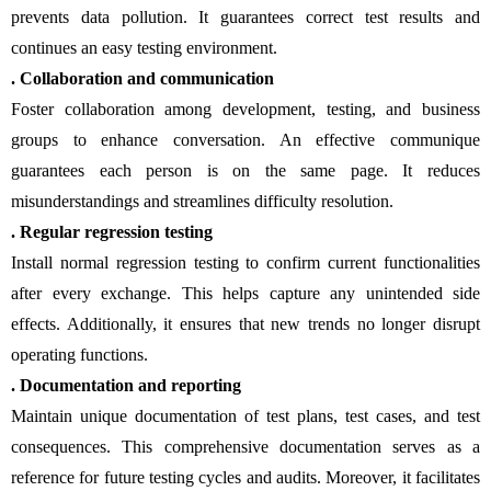
prevents data pollution. It guarantees correct test results and
continues an easy testing environment.
. Collaboration and communication
Foster collaboration among development, testing, and business
groups to enhance conversation. An effective communique
guarantees each person is on the same page. It reduces
misunderstandings and streamlines difficulty resolution.
. Regular regression testing
Install normal regression testing to confirm current functionalities
after every exchange. This helps capture any unintended side
effects. Additionally, it ensures that new trends no longer disrupt
operating functions.
. Documentation and reporting
Maintain unique documentation of test plans, test cases, and test
consequences. This comprehensive documentation serves as a
reference for future testing cycles and audits. Moreover, it facilitates