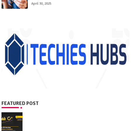
April 30, 2025
FEATURED POST