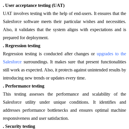
. User acceptance testing (UAT)
UAT involves testing with the help of end-users. It ensures that the
Salesforce software meets their particular wishes and necessities.
Also, it validates that the system aligns with expectations and is
prepared for deployment.
. Regression testing
Regression testing is conducted after changes or
upgrades to the
Salesforce
surroundings. It makes sure that present functionalities
still work as expected. Also, it protects against unintended results by
introducing new trends or updates every time.
. Performance testing
This testing assesses the performance and scalability of the
Salesforce utility under unique conditions. It identifies and
addresses performance bottlenecks and ensures optimal machine
responsiveness and user satisfaction.
. Security testing