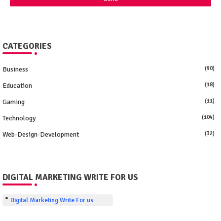
CATEGORIES
Business
(90)
Education
(18)
Gaming
(11)
Technology
(104)
Web-Design-Development
(32)
DIGITAL MARKETING WRITE FOR US
Digital Marketing Write For us