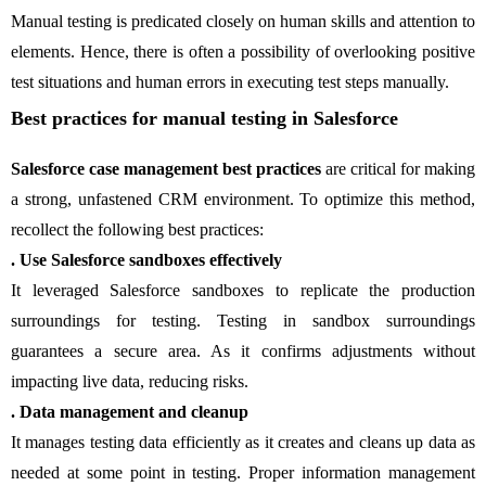
Manual testing is predicated closely on human skills and attention to
elements. Hence, there is often a possibility of overlooking positive
test situations and human errors in executing test steps manually.
Best practices for manual testing in Salesforce
Salesforce case management best practices
are critical for making
a strong, unfastened CRM environment. To optimize this method,
recollect the following best practices:
. Use Salesforce sandboxes effectively
It leveraged Salesforce sandboxes to replicate the production
surroundings for testing. Testing in sandbox surroundings
guarantees a secure area. As it confirms adjustments without
impacting live data, reducing risks.
. Data management and cleanup
It manages testing data efficiently as it creates and cleans up data as
needed at some point in testing. Proper information management