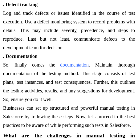
. Defect tracking
Log and track defects or issues identified in the course of test
execution. Use a defect monitoring system to record problems with
details. This may include severity, precedence, and steps to
reproduce. Last but not least, communicate defects to the
development team for decision.
. Documentation
So, finally comes the
documentation
. Maintain thorough
documentation of the testing method. This stage consists of test
plans, test instances, and test consequences. Further, this outlines
the testing activities, results, and any suggestions for development.
So, ensure you do it well.
Businesses can set up structured and powerful manual testing in
Salesforce by following these steps. Now, let's proceed to the best
practices to be aware of while performing such tests in Salesforce.
What are the challenges in manual testing in