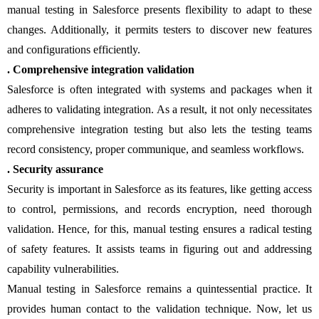
manual testing in Salesforce presents flexibility to adapt to these
changes. Additionally, it permits testers to discover new features
and configurations efficiently.
. Comprehensive integration validation
Salesforce is often integrated with systems and packages when it
adheres to validating integration. As a result, it not only necessitates
comprehensive integration testing but also lets the testing teams
record consistency, proper communique, and seamless workflows.
. Security assurance
Security is important in Salesforce as its features, like getting access
to control, permissions, and records encryption, need thorough
validation. Hence, for this, manual testing ensures a radical testing
of safety features. It assists teams in figuring out and addressing
capability vulnerabilities.
Manual testing in Salesforce remains a quintessential practice. It
provides human contact to the validation technique. Now, let us