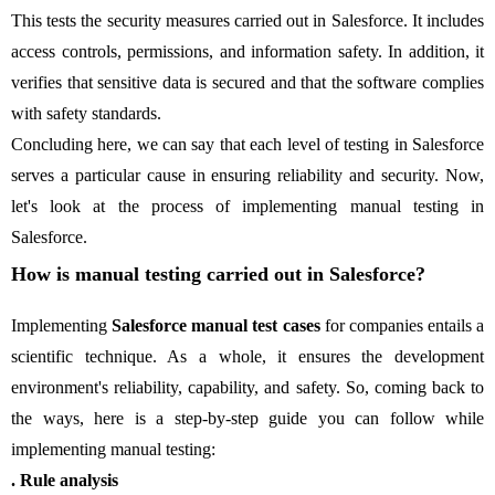
This tests the security measures carried out in Salesforce. It includes
access controls, permissions, and information safety. In addition, it
verifies that sensitive data is secured and that the software complies
with safety standards.
Concluding here, we can say that each level of testing in Salesforce
serves a particular cause in ensuring reliability and security. Now,
let's look at the process of implementing manual testing in
Salesforce.
How is manual testing carried out in Salesforce?
Implementing
Salesforce manual test cases
for companies entails a
scientific technique. As a whole, it ensures the development
environment's reliability, capability, and safety. So, coming back to
the ways, here is a step-by-step guide you can follow while
implementing manual testing:
. Rule analysis