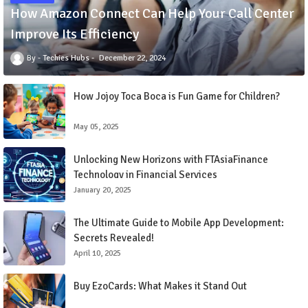
How Amazon Connect Can Help Your Call Center
Improve Its Efficiency
Techies Hubs
December 22, 2024
How Jojoy Toca Boca is Fun Game for Children?
May 05, 2025
Unlocking New Horizons with FTAsiaFinance
Technology in Financial Services
January 20, 2025
The Ultimate Guide to Mobile App Development:
Secrets Revealed!
April 10, 2025
Buy EzoCards: What Makes it Stand Out