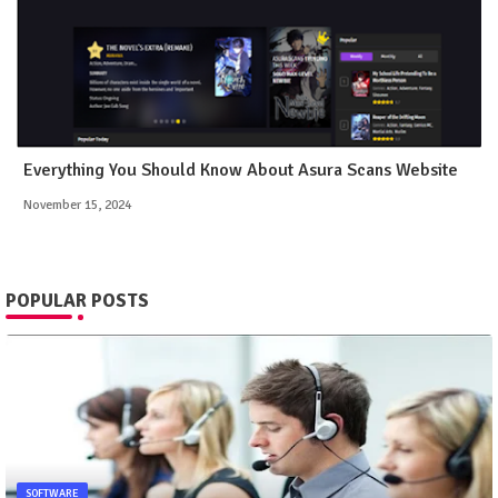
Everything You Should Know About Asura Scans Website
November 15, 2024
POPULAR POSTS
SOFTWARE