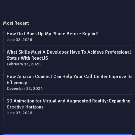
Most Recent
How Do I Back Up My Phone Before Repair?
June 02, 2026
What Skills Must A Developer Have To Achieve Professional
Status With ReactJS
February 11, 2026
How Amazon Connect Can Help Your Call Center Improve Its
Efficiency
December 22, 2024
3D Animation for Virtual and Augmented Reality: Expanding
Creative Horizons
June 03, 2026