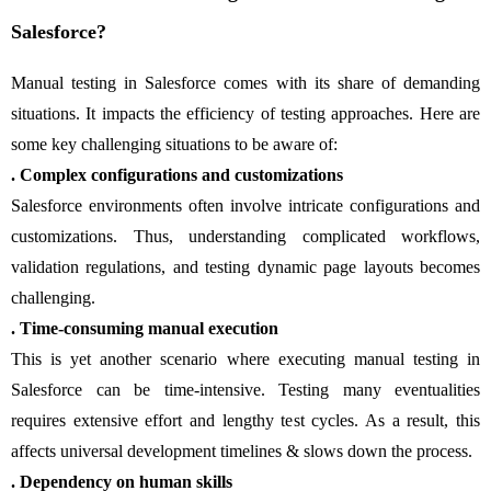
Salesforce?
Manual testing in Salesforce comes with its share of demanding
situations. It impacts the efficiency of testing approaches. Here are
some key challenging situations to be aware of:
. Complex configurations and customizations
Salesforce environments often involve intricate configurations and
customizations. Thus, understanding complicated workflows,
validation regulations, and testing dynamic page layouts becomes
challenging.
. Time-consuming manual execution
This is yet another scenario where executing manual testing in
Salesforce can be time-intensive. Testing many eventualities
requires extensive effort and lengthy test cycles. As a result, this
affects universal development timelines & slows down the process.
. Dependency on human skills