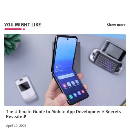
pp
YOU MIGHT LIKE
Show more
The Ultimate Guide to Mobile App Development: Secrets
Revealed!
April 10, 2025