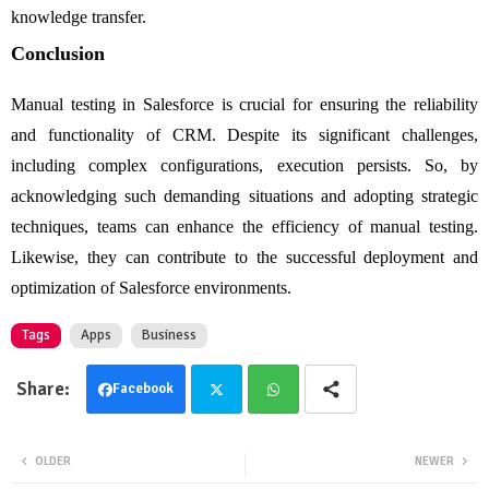
knowledge transfer.
Conclusion
Manual testing in Salesforce is crucial for ensuring the reliability
and functionality of CRM. Despite its significant challenges,
including complex configurations, execution persists. So, by
acknowledging such demanding situations and adopting strategic
techniques, teams can enhance the efficiency of manual testing.
Likewise, they can contribute to the successful deployment and
optimization of Salesforce environments.
Tags
Apps
Business
Facebook
Twit
Wha
OLDER
NEWER
ter
tsa