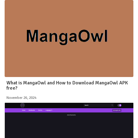
What is MangaOwl and How to Download MangaOwl APK
free?
November 26, 2024