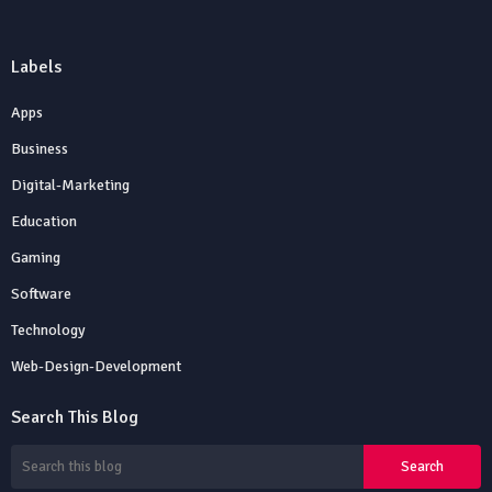
Labels
Apps
Business
Digital-Marketing
Education
Gaming
Software
Technology
Web-Design-Development
Search This Blog