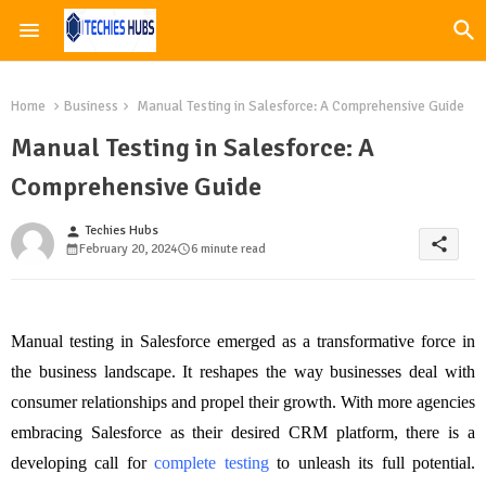
Home
Business
Manual Testing in Salesforce: A Comprehensive Guide
Manual Testing in Salesforce: A
Comprehensive Guide
Techies Hubs
person
share
February 20, 2024
6 minute read
Manual testing in Salesforce emerged as a transformative force in
the business landscape. It reshapes the way businesses deal with
consumer relationships and propel their growth. With more agencies
embracing Salesforce as their desired CRM platform, there is a
developing call for
complete testing
to unleash its full potential.