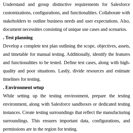
Understand and group distinctive requirements for Salesforce
customizations, configurations, and functionalities. Collaborate with
stakeholders to outline business needs and user expectations. Also,
document necessities consisting of unique use cases and scenarios.
. Test planning
Develop a complete test plan outlining the scope, objectives, assets,
and timetable for manual testing. Additionally, identify the features
and functionalities to be tested. Define test cases, along with high-
quality and poor situations. Lastly, divide resources and estimate
timelines for testing.
. Environment setup
While setting up the testing environment, prepare the testing
environment, along with Salesforce sandboxes or dedicated testing
instances. Create testing surroundings that reflect the manufacturing
surroundings. This ensures important data, configurations, and
permissions are in the region for testing.