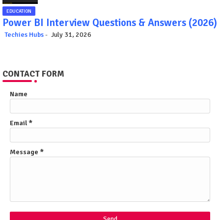
EDUCATION
Power BI Interview Questions & Answers (2026)
Techies Hubs
July 31, 2026
CONTACT FORM
Name
Email
*
Message
*